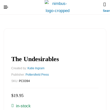
Sear
The Undesirables
Created by:
Katie Ingram
Publisher:
Pottersfield Press
SKU:
PC0394
$
19.95
in-stock