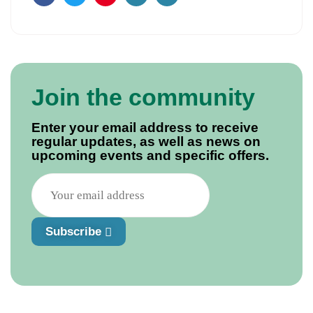
Facebook
Twitter
Pinterest
Email
Join the community
Enter your email address to receive
regular updates, as well as news on
upcoming events and specific offers.
Subscribe