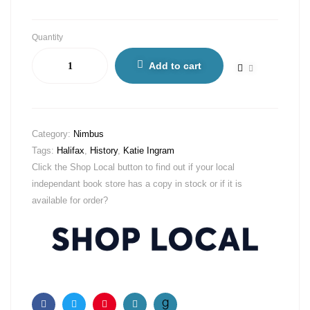
Quantity
Add to cart
Category:
Nimbus
Tags:
Halifax
,
History
,
Katie Ingram
Click the Shop Local button to find out if your local
independant book store has a copy in stock or if it is
available for order?