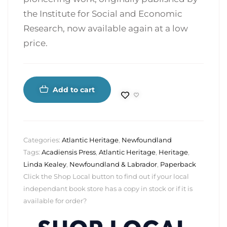
the Institute for Social and Economic
Research, now available again at a low
price.
Add to cart
Categories:
Atlantic Heritage
,
Newfoundland
Tags:
Acadiensis Press
,
Atlantic Heritage
,
Heritage
,
Linda Kealey
,
Newfoundland & Labrador
,
Paperback
Click the Shop Local button to find out if your local
independant book store has a copy in stock or if it is
available for order?