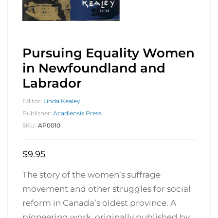
Pursuing Equality Women
in Newfoundland and
Labrador
Editor:
Linda Kealey
Publisher:
Acadiensis Press
SKU:
AP0010
$
9.95
The story of the women’s suffrage
movement and other struggles for social
reform in Canada’s oldest province. A
pioneering work, originally published by