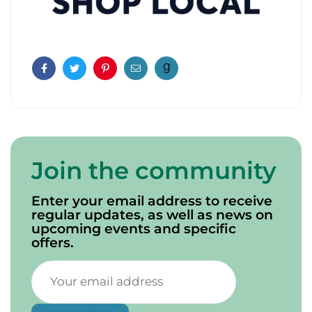
Facebook
Twitter
Pinterest
Email
Join the community
Enter your email address to receive
regular updates, as well as news on
upcoming events and specific
offers.