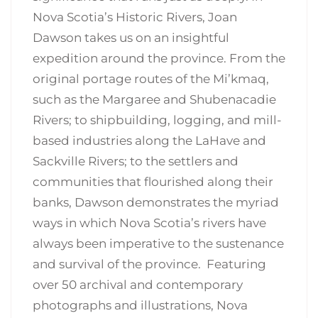
Nova Scotia’s Historic Rivers, Joan
Dawson takes us on an insightful
expedition around the province. From the
original portage routes of the Mi’kmaq,
such as the Margaree and Shubenacadie
Rivers; to shipbuilding, logging, and mill-
based industries along the LaHave and
Sackville Rivers; to the settlers and
communities that flourished along their
banks, Dawson demonstrates the myriad
ways in which Nova Scotia’s rivers have
always been imperative to the sustenance
and survival of the province. Featuring
over 50 archival and contemporary
photographs and illustrations, Nova