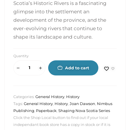
Scotia’s Historic Rivers is a fascinating
glimpse into the settlement an
development of the province, and the
ever-evolving rivers that continue to
shape its landscape and culture.
Quantity
Add to cart
Categories:
General History
,
History
Tags:
General History
,
History
,
Joan Dawson
,
Nimbus
Publishing
,
Paperback
,
Shaping Nova Scotia Series
Click the Shop Local button to find out if your local
independant book store has a copy in stock or if it is