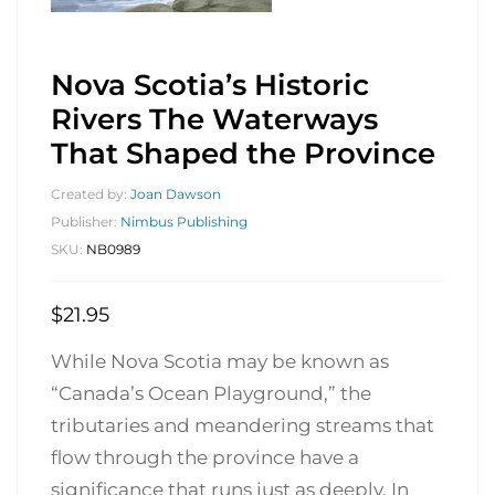
Nova Scotia’s Historic
Rivers The Waterways
That Shaped the Province
Created by:
Joan Dawson
Publisher:
Nimbus Publishing
SKU:
NB0989
$
21.95
While Nova Scotia may be known as
“Canada’s Ocean Playground,” the
tributaries and meandering streams that
flow through the province have a
significance that runs just as deeply. In