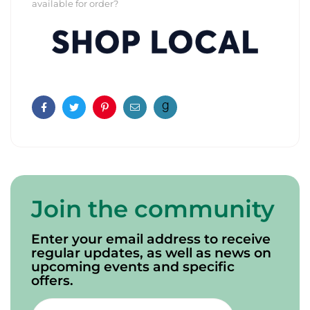
available for order?
Facebook
Twitter
Pinterest
Email
Join the community
Enter your email address to receive
regular updates, as well as news on
upcoming events and specific
offers.