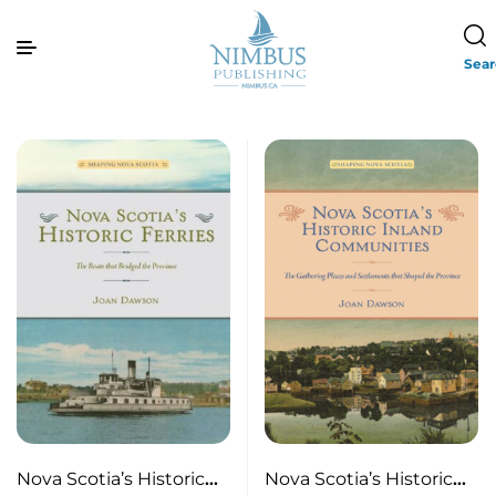
Sea
Nova Scotia’s Historic
Nova Scotia’s Historic