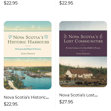
Inland Communities:
Ferries
$
22.95
$
22.95
The Gathering Places
and Settlements that
Shaped the Province
Nova Scotia’s Lost
Nova Scotia’s Historic
Communities
$
27.95
Harbours The Seaports
$
22.95
that Shaped the