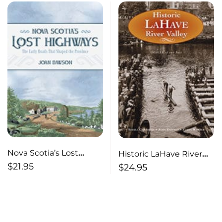
Nova Scotia’s Lost
Historic LaHave River
Highways The Early
Valley
$
21.95
$
24.95
Roads that Shaped the
Province