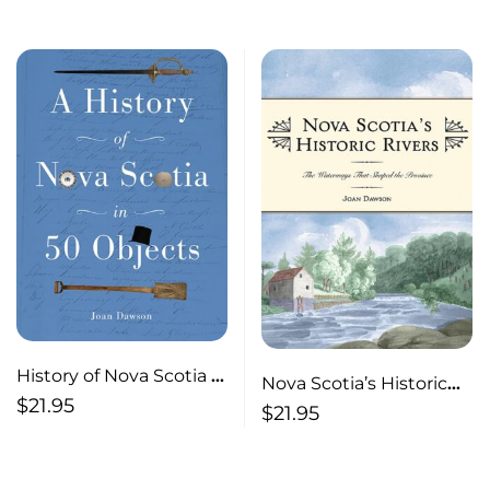
Province
History of Nova Scotia in
Nova Scotia’s Historic
50 Objects History of
$
21.95
Rivers The Waterways
$
21.95
Nova Scotia Through
That Shaped the
Museum Artifacts
Province