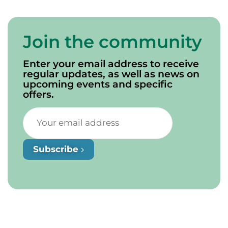
Join the community
Enter your email address to receive
regular updates, as well as news on
upcoming events and specific
offers.
Subscribe