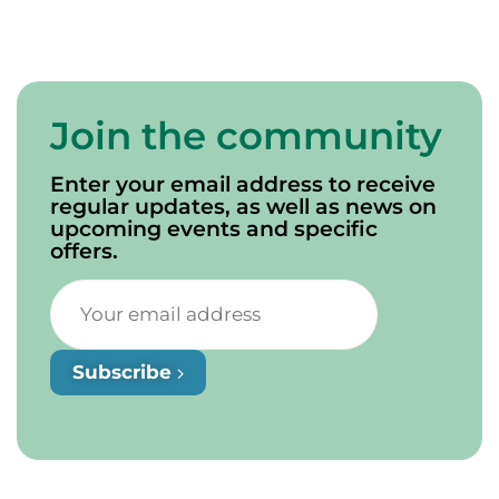
Join the community
Enter your email address to receive
regular updates, as well as news on
upcoming events and specific
offers.
Subscribe