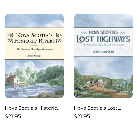
Province
Nova Scotia’s Lost
Nova Scotia’s Historic
Highways The Early
Rivers The Waterways
$
21.95
$
21.95
Roads that Shaped the
That Shaped the
Province
Province