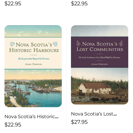
Inland Communities:
Ferries
$
22.95
$
22.95
The Gathering Places
and Settlements that
Shaped the Province
Nova Scotia’s Lost
Nova Scotia’s Historic
Communities
$
27.95
Harbours The Seaports
$
22.95
that Shaped the