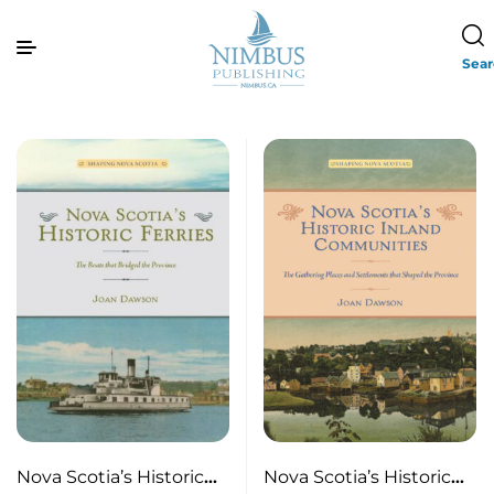
Sea
Nova Scotia’s Historic
Nova Scotia’s Historic