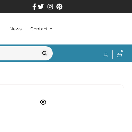
r
News
Contact
0