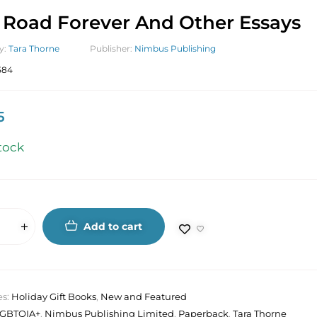
Road Forever And Other Essays
y:
Tara Thorne
Publisher:
Nimbus Publishing
584
5
tock
Add to cart
es:
Holiday Gift Books
,
New and Featured
LGBTQIA+
,
Nimbus Publishing Limited
,
Paperback
,
Tara Thorne