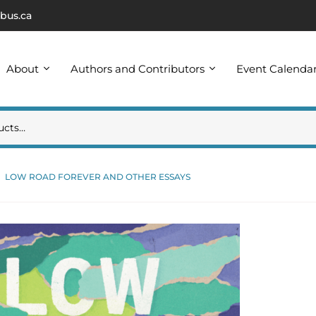
bus.ca
About
Authors and Contributors
Event Calenda
LOW ROAD FOREVER AND OTHER ESSAYS