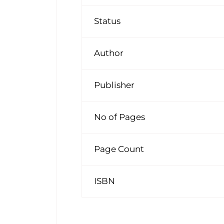
Status
Author
Publisher
No of Pages
Page Count
ISBN