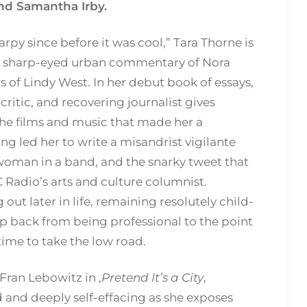
nd Samantha Irby.
rpy since before it was cool,” Tara Thorne is
 sharp-eyed urban commentary of Nora
s of Lindy West. In her debut book of essays,
critic, and recovering journalist gives
the films and music that made her a
g led her to write a misandrist vigilante
y woman in a band, and the snarky tweet that
 Radio’s arts and culture columnist.
ut later in life, remaining resolutely child-
ep back from being professional to the point
 time to take the low road.
Fran Lebowitz in ,
Pretend It’s a City
,
d and deeply self-effacing as she exposes