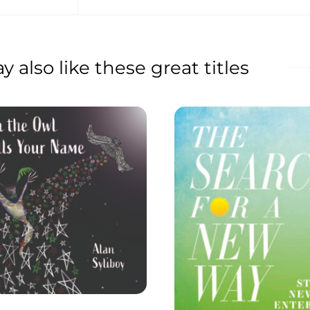
 also like these great titles