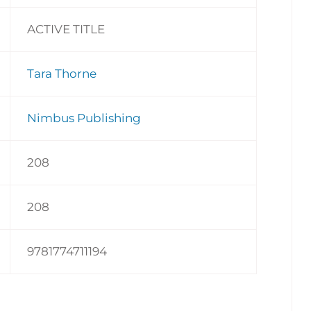
ACTIVE TITLE
Tara Thorne
Nimbus Publishing
208
208
9781774711194