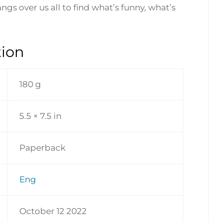
ngs over us all to find what’s funny, what’s
tion
180 g
5.5 × 7.5 in
Paperback
Eng
October 12 2022