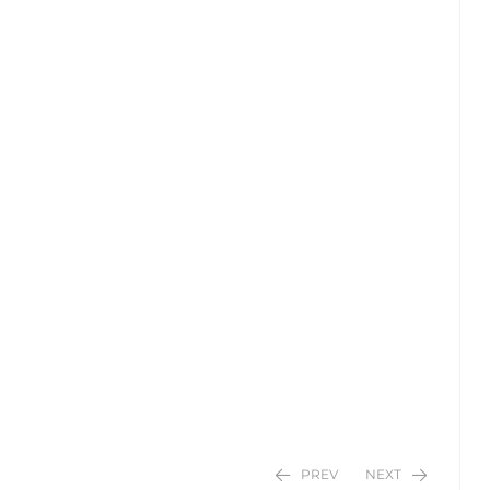
PREV
NEXT