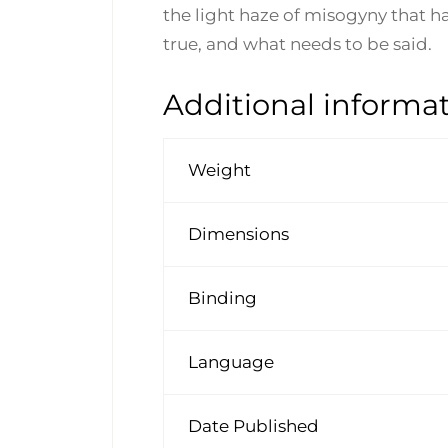
the light haze of misogyny that ha
true, and what needs to be said.
Additional informa
Weight
Dimensions
Binding
Language
Date Published