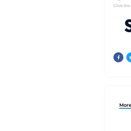
Click the
Faceb
More