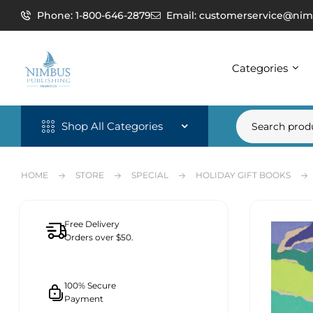
Phone: 1-800-646-2879
Email: customerservice@nim
Categories
Shop All Categories
HOME
STORE
SPECIAL
HOLIDAY GIFT BOOKS
Free Delivery
Orders over $50.
100% Secure
Payment