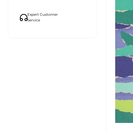
Expert Customer
Service