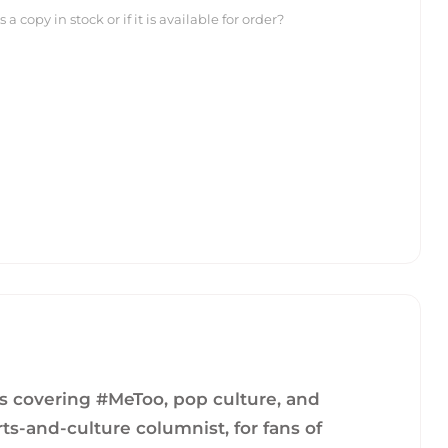
 copy in stock or if it is available for order?
ys covering #MeToo, pop culture, and
ts-and-culture columnist, for fans of