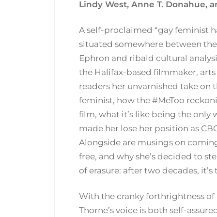
Lindy West, Anne T. Donahue, a
A self-proclaimed “gay feminist ha
situated somewhere between the
Ephron and ribald cultural analysi
the Halifax-based filmmaker, arts 
readers her unvarnished take on 
feminist, how the #MeToo reckonin
film, what it’s like being the onl
made her lose her position as CBC
Alongside are musings on coming o
free, and why she’s decided to st
of erasure: after two decades, it’s
With the cranky forthrightness of 
Thorne’s voice is both self-assure