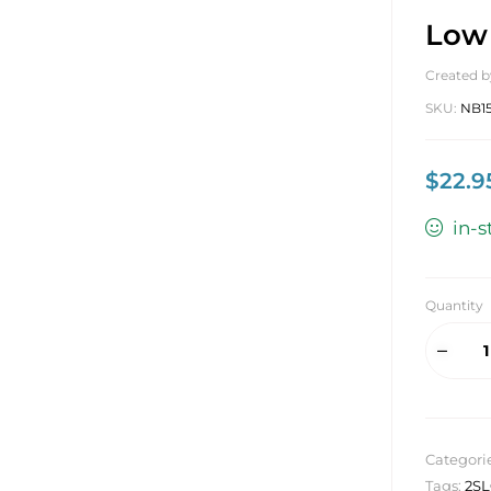
Low 
Created b
SKU:
NB1
$
22.9
in-s
Quantity
Categori
Tags:
2S