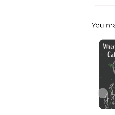
You may