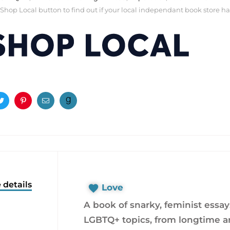
 Shop Local button to find out if your local independant book store has a
ook
Twitter
Pinterest
Email
 details
Love
A book of snarky, feminist essa
LGBTQ+ topics, from longtime ar