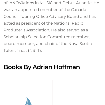
of inNOVAtions in MUSIC and Debut Atlantic. He
was an appointed member of the Canada
Council Touring Office Advisory Board and has
acted as president of the National Radio
Producer’s Association. He also served as a
Scholarship Selection Committee member,
board member, and chair of the Nova Scotia
Talent Trust (NSTT).
Books By Adrian Hoffman