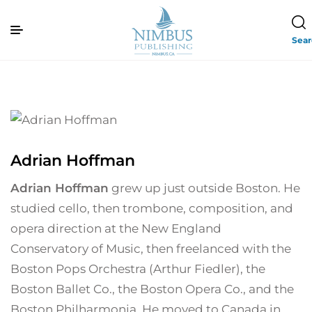
Sea
Adrian Hoffman
Adrian Hoffman
grew up just outside Boston. He
studied cello, then trombone, composition, and
opera direction at the New England
Conservatory of Music, then freelanced with the
Boston Pops Orchestra (Arthur Fiedler), the
Boston Ballet Co., the Boston Opera Co., and the
Boston Philharmonia. He moved to Canada in