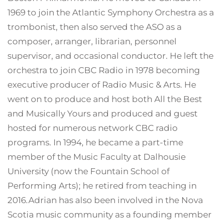
1969 to join the Atlantic Symphony Orchestra as a
trombonist, then also served the ASO as a
composer, arranger, librarian, personnel
supervisor, and occasional conductor. He left the
orchestra to join CBC Radio in 1978 becoming
executive producer of Radio Music & Arts. He
went on to produce and host both All the Best
and Musically Yours and produced and guest
hosted for numerous network CBC radio
programs. In 1994, he became a part-time
member of the Music Faculty at Dalhousie
University (now the Fountain School of
Performing Arts); he retired from teaching in
2016.Adrian has also been involved in the Nova
Scotia music community as a founding member