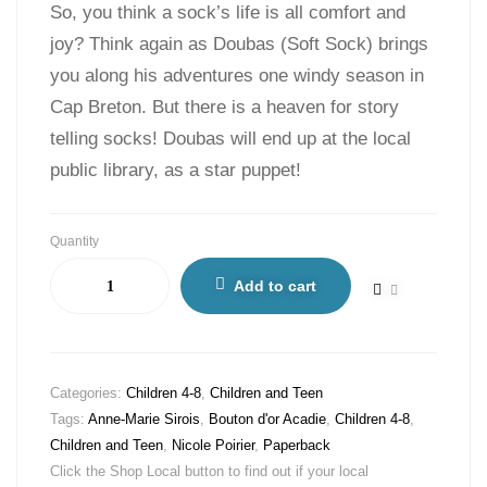
So, you think a sock’s life is all comfort and
joy? Think again as Doubas (Soft Sock) brings
you along his adventures one windy season in
Cap Breton. But there is a heaven for story
telling socks! Doubas will end up at the local
public library, as a star puppet!
Quantity
Add to cart
Categories:
Children 4-8
,
Children and Teen
Tags:
Anne-Marie Sirois
,
Bouton d'or Acadie
,
Children 4-8
,
Children and Teen
,
Nicole Poirier
,
Paperback
Click the Shop Local button to find out if your local