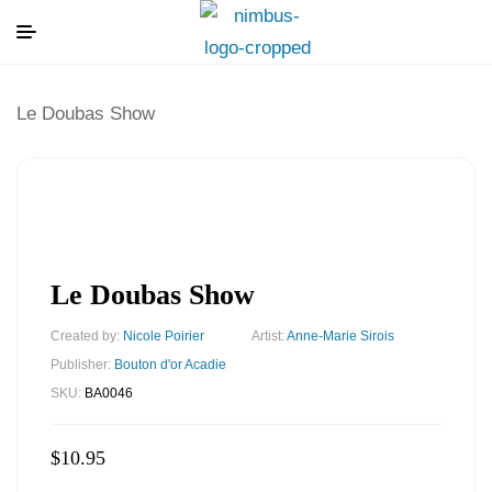
Le Doubas Show
Le Doubas Show
Created by:
Nicole Poirier
Artist:
Anne-Marie Sirois
Publisher:
Bouton d'or Acadie
SKU:
BA0046
$
10.95