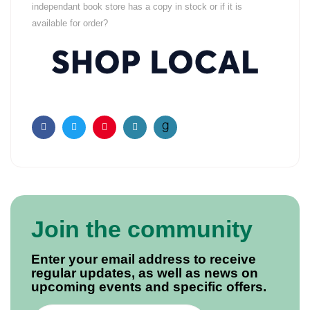
independant book store has a copy in stock or if it is
available for order?
Facebook
Twitter
Pinterest
Email
Join the community
Enter your email address to receive
regular updates, as well as news on
upcoming events and specific offers.