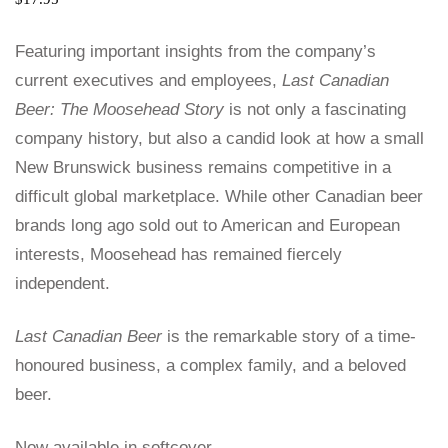
Featuring important insights from the company’s
current executives and employees,
Last Canadian
Beer: The Moosehead Story
is not only a fascinating
company history, but also a candid look at how a small
New Brunswick business remains competitive in a
difficult global marketplace. While other Canadian beer
brands long ago sold out to American and European
interests, Moosehead has remained fiercely
independent.
Last Canadian Beer
is the remarkable story of a time-
honoured business, a complex family, and a beloved
beer.
Now available in softcover.