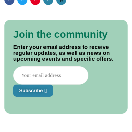
Facebook
Twitter
Pinterest
Email
Join the community
Enter your email address to receive
regular updates, as well as news on
upcoming events and specific offers.
Subscribe