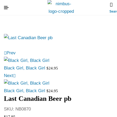
Sear
Prev
Black Girl, Black Girl
$
24.95
Next
Black Girl, Black Girl
$
24.95
Last Canadian Beer pb
SKU:
NB0870
$
17.95