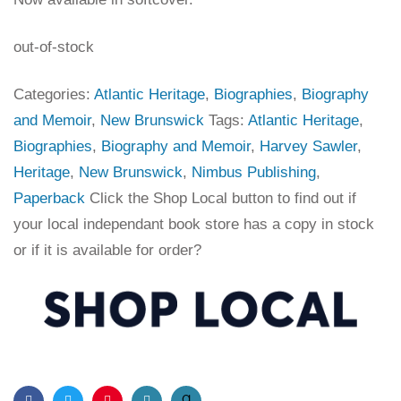
out-of-stock
Categories:
Atlantic Heritage
,
Biographies
,
Biography
and Memoir
,
New Brunswick
Tags:
Atlantic Heritage
,
Biographies
,
Biography and Memoir
,
Harvey Sawler
,
Heritage
,
New Brunswick
,
Nimbus Publishing
,
Paperback
Click the Shop Local button to find out if
your local independant book store has a copy in stock
or if it is available for order?