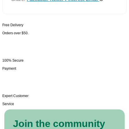
Free Delivery
Orders over $50.
100% Secure
Payment
Expert Customer
Service
Join the community