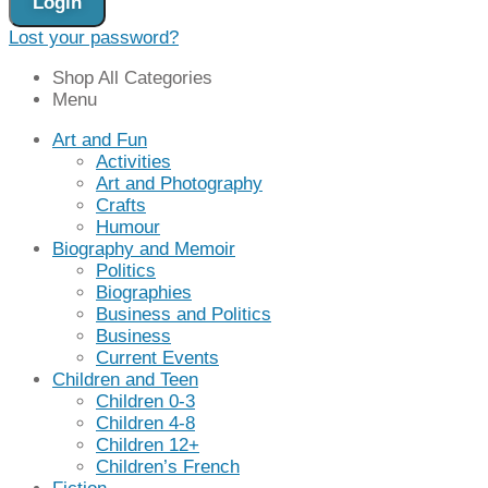
Login
Lost your password?
Shop All Categories
Menu
Art and Fun
Activities
Art and Photography
Crafts
Humour
Biography and Memoir
Politics
Biographies
Business and Politics
Business
Current Events
Children and Teen
Children 0-3
Children 4-8
Children 12+
Children’s French