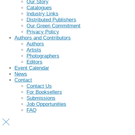
Our Story
Catalogues
Industry Links
Distributed Publishers
Our Green Commitment
Privacy Policy
Authors and Contributors
Authors
Artists
Photographers
Editors
Event Calendar
News
Contact
Contact Us
For Booksellers
Submissions
Job Opportunities
FAQ