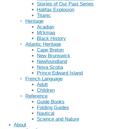
Stories of Our Past Series
Halifax Explosion
Titanic
Heritage
Acadian
Mi’kmaq
Black History
Atlantic Heritage
Cape Breton
New Brunswick
Newfoundland
Nova Scotia
Prince Edward Island
French Language
Adult
Children
Reference
Guide Books
Folding Guides
Nautical
Science and Nature
About