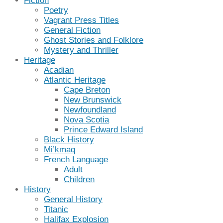
Fiction
Poetry
Vagrant Press Titles
General Fiction
Ghost Stories and Folklore
Mystery and Thriller
Heritage
Acadian
Atlantic Heritage
Cape Breton
New Brunswick
Newfoundland
Nova Scotia
Prince Edward Island
Black History
Mi’kmaq
French Language
Adult
Children
History
General History
Titanic
Halifax Explosion