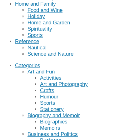
Home and Family
Food and Wine
Holiday
Home and Garden
Spirituality
Sports
Reference
Nautical
Science and Nature
Categories
Art and Fun
Activities
Art and Photography
Crafts
Humour
Sports
Stationery
Biography and Memoir
Biographies
Memoirs
Business and Politics