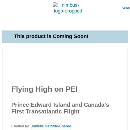
Sear
This product is Coming Soon!
Flying High on PEI
Prince Edward Island and Canada's
First Transatlantic Flight
Created by:
Danielle Metcalfe-Chenail