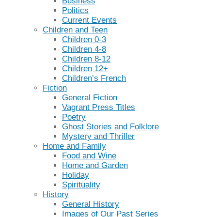
Business
Politics
Current Events
Children and Teen
Children 0-3
Children 4-8
Children 8-12
Children 12+
Children’s French
Fiction
General Fiction
Vagrant Press Titles
Poetry
Ghost Stories and Folklore
Mystery and Thriller
Home and Family
Food and Wine
Home and Garden
Holiday
Spirituality
History
General History
Images of Our Past Series