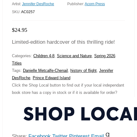
Artist:
Jennifer DesRoche
Publisher:
Acorn Press
SKU:
AC0257
$
24.95
Limited-edition hardcover of this thrilling ride!
Categories:
Children 4-8
,
Science and Nature
,
Spring 2026
Titles
Tags:
Danielle Metcalfe-Chenail
,
history of flight
,
Jennifer
DesRoche
,
Prince Edward Island
Click the Shop Local button to find out if your local independant
book store has a copy in stock or if it is available for order?
Share:
Facebook
Twitter
Pinterest
Email