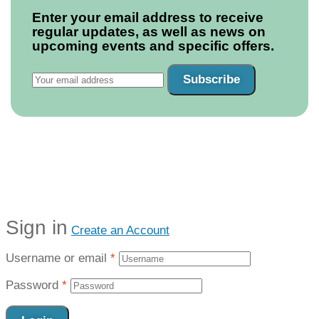
Enter your email address to receive
regular updates, as well as news on
upcoming events and specific offers.
Subscribe
Sign in
Create an Account
Username or email
*
Password
*