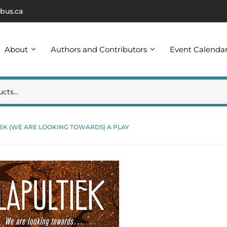
bus.ca
About
Authors and Contributors
Event Calenda
EK (WE ARE LOOKING TOWARDS) A PLAY