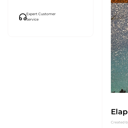
Expert Customer
Service
Elap
Created b