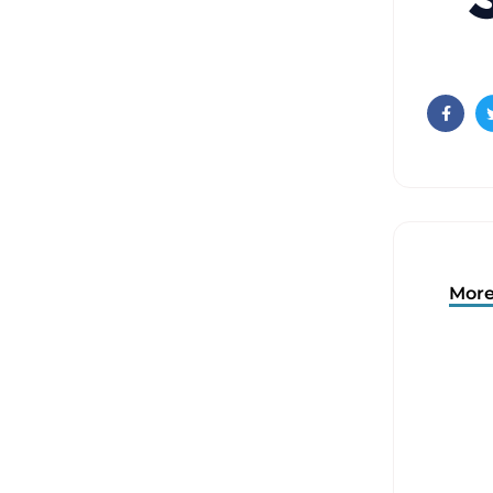
Faceb
More