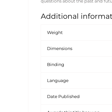
questions about the past and futu
Additional informa
Weight
Dimensions
Binding
Language
Date Published