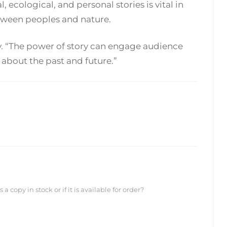
, ecological, and personal stories is vital in
etween peoples and nature.
dry. “The power of story can engage audience
about the past and future.”
 copy in stock or if it is available for order?