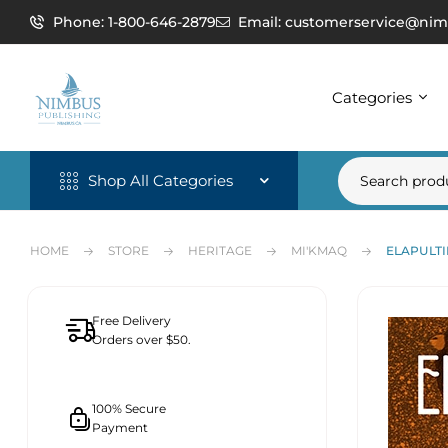
Phone: 1-800-646-2879
Email: customerservice@nim
Categories
Shop All Categories
HOME
STORE
HERITAGE
MI'KMAQ
ELAPULTI
Free Delivery
Orders over $50.
100% Secure
Payment