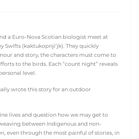
nd a Euro-Nova Scotian biologist meet at
Swifts (kaktukopnji’jk). They quickly
umour and story, the characters must come to
forts to the birds. Each “count night” reveals
ersonal level.
nally wrote this story for an outdoor
utine lives and question how we may get to
f weaving between Indigenous and non-
n, even through the most painful of stories, in