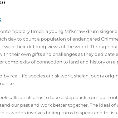
288
5
 contemporary times, a young Mi’kmaw drum singer a
ach day to count a population of endangered Chimney 
e with their differing views of the world. Through h
ith their own gifts and challenges as they dedicate ef
r complexity of connection to land and history on a p
d by real-life species at risk work, shalan joudry origi
mance.
tiek
calls on all of us to take a step back from our ro
tand our past and work better together. The ideal o
ous worlds involves taking turns to speak and to liste