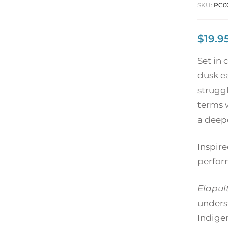
SKU:
PC0
$
19.9
Set in
dusk e
struggl
terms w
a deepe
Inspire
perfor
Elapul
unders
Indigen