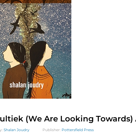
ultiek (We Are Looking Towards) 
y:
Shalan Joudry
Publisher:
Pottersfield Press