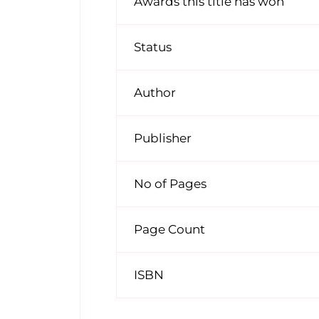
Awards this title has won
Status
Author
Publisher
No of Pages
Page Count
ISBN