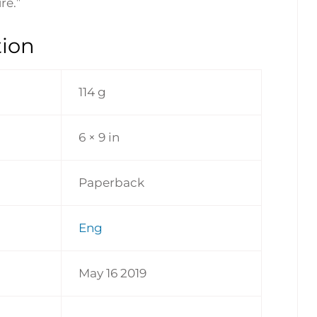
re.”
tion
114 g
6 × 9 in
Paperback
Eng
May 16 2019