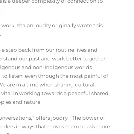
eals a deeper complexity of connection to
el.
sk work, shalan joudry originally wrote this
.
ke a step back from our routine lives and
rstand our past and work better together.
digenous and non-Indigenous worlds
 to listen, even through the most painful of
. We are in a time when sharing cultural,
s vital in working towards a peaceful shared
oples and nature.
conversations,” offers joudry. “The power of
eaders in ways that moves them to ask more