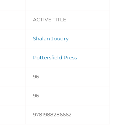
ACTIVE TITLE
Shalan Joudry
Pottersfield Press
96
96
9781988286662