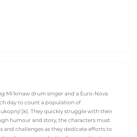
ung Mi’kmaw drum singer and a Euro-Nova
ch day to count a population of
opnji’jk). They quickly struggle with their
ough humour and story, the characters must
s and challenges as they dedicate efforts to