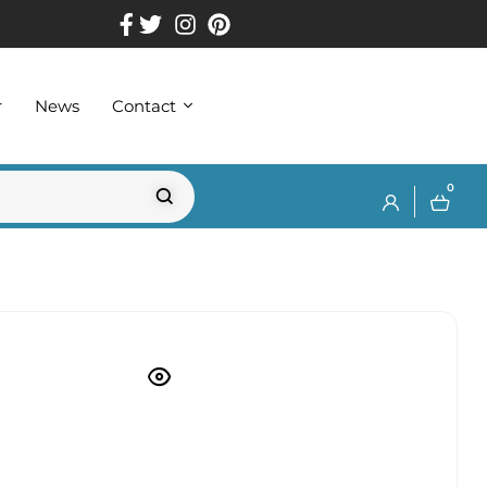
r
News
Contact
0