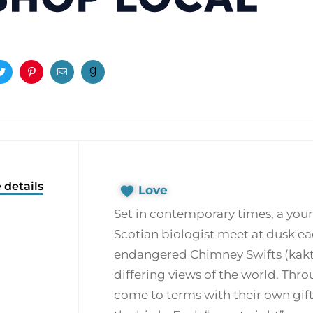
ook
Twitter
Pinterest
Email
 details
Love
Set in contemporary times, a yo
Scotian biologist meet at dusk ea
endangered Chimney Swifts (kaktuk
differing views of the world. Thr
come to terms with their own gift