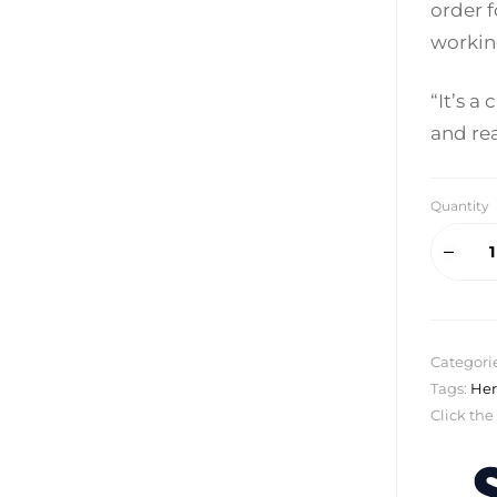
order f
workin
“It’s a
and re
Quantity
Categori
Tags:
Her
Click the