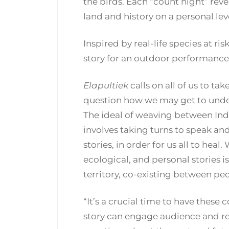
the birds. Each “count night” rev
land and history on a personal lev
Inspired by real-life species at ri
story for an outdoor performance
Elapultiek
calls on all of us to ta
question how we may get to unde
The ideal of weaving between In
involves taking turns to speak and
stories, in order for us all to heal
ecological, and personal stories i
territory, co-existing between pe
“It’s a crucial time to have these 
story can engage audience and r