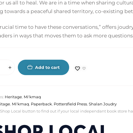
or us all to heal. We are in a time when sharing cultural
g towards a peaceful shared territory, co-existing b
 crucial time to have these conversations,” offers jou
aders in ways that moves them to ask more questions 
Add to cart
es:
Heritage
,
Mi'kmaq
itage
,
Mi'kmaq
,
Paperback
,
Pottersfield Press
,
Shalan Joudry
 Shop Local button to find out if your local independant book store has a