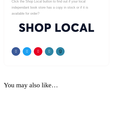
Click the Shop Local button to find out if your local
independant book store has a copy in stock or if it is
available for order?
Facebook
Twitter
Pinterest
Email
You may also like…