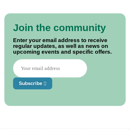
Join the community
Enter your email address to receive
regular updates, as well as news on
upcoming events and specific offers.
Subscribe