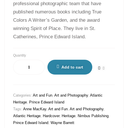
professional photographic team that have
published numerous books including True
Colors A Writer’s Garden, and the award
winning Spirit of Place. They live in St.
Catherines, Prince Edward Island.
Quantity
Add to cart
Categories:
Art and Fun
,
Art and Photography
,
Atlantic
Heritage
,
Prince Edward Island
Tags:
Anne MacKay
,
Art and Fun
,
Art and Photography
,
Atlantic Heritage
,
Hardcover
,
Heritage
,
Nimbus Publishing
,
Prince Edward Island
,
Wayne Barrett