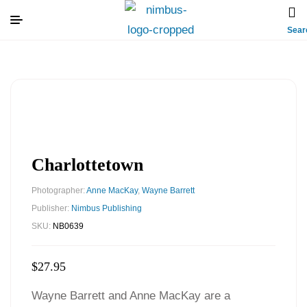
Sear
Charlottetown
Photographer:
Anne MacKay
,
Wayne Barrett
Publisher:
Nimbus Publishing
SKU:
NB0639
$
27.95
Wayne Barrett and Anne MacKay are a