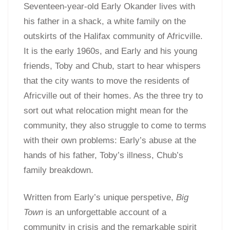
Seventeen-year-old Early Okander lives with
his father in a shack, a white family on the
outskirts of the Halifax community of Africville.
It is the early 1960s, and Early and his young
friends, Toby and Chub, start to hear whispers
that the city wants to move the residents of
Africville out of their homes. As the three try to
sort out what relocation might mean for the
community, they also struggle to come to terms
with their own problems: Early’s abuse at the
hands of his father, Toby’s illness, Chub’s
family breakdown.
Written from Early’s unique perspetive,
Big
Town
is an unforgettable account of a
community in crisis and the remarkable spirit