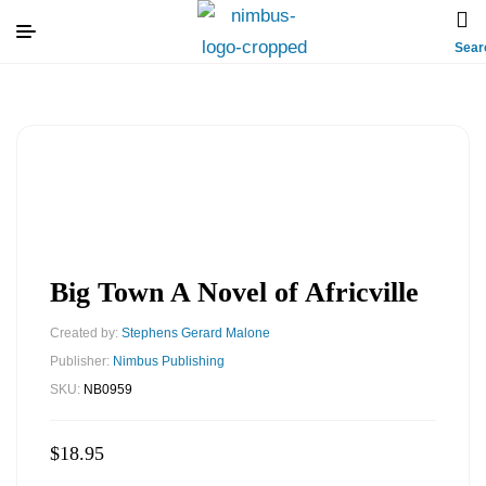
Sear
Big Town A Novel of Africville
Created by:
Stephens Gerard Malone
Publisher:
Nimbus Publishing
SKU:
NB0959
$
18.95