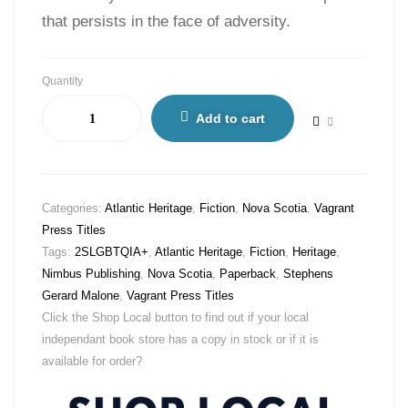
that persists in the face of adversity.
Quantity
Add to cart
Categories:
Atlantic Heritage
,
Fiction
,
Nova Scotia
,
Vagrant
Press Titles
Tags:
2SLGBTQIA+
,
Atlantic Heritage
,
Fiction
,
Heritage
,
Nimbus Publishing
,
Nova Scotia
,
Paperback
,
Stephens
Gerard Malone
,
Vagrant Press Titles
Click the Shop Local button to find out if your local
independant book store has a copy in stock or if it is
available for order?