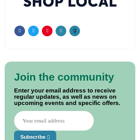
Facebook
Twitter
Pinterest
Email
Join the community
Enter your email address to receive
regular updates, as well as news on
upcoming events and specific offers.
Subscribe