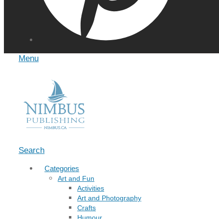
Menu
Search
Categories
Art and Fun
Activities
Art and Photography
Crafts
Humour