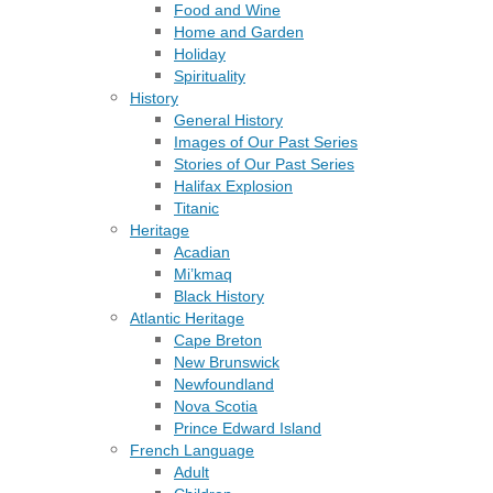
Food and Wine
Home and Garden
Holiday
Spirituality
History
General History
Images of Our Past Series
Stories of Our Past Series
Halifax Explosion
Titanic
Heritage
Acadian
Mi’kmaq
Black History
Atlantic Heritage
Cape Breton
New Brunswick
Newfoundland
Nova Scotia
Prince Edward Island
French Language
Adult