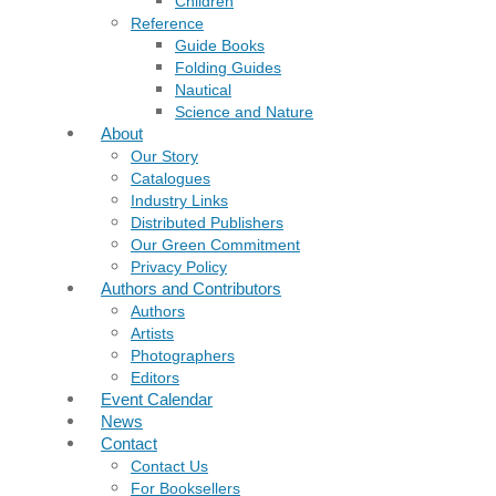
Children
Reference
Guide Books
Folding Guides
Nautical
Science and Nature
About
Our Story
Catalogues
Industry Links
Distributed Publishers
Our Green Commitment
Privacy Policy
Authors and Contributors
Authors
Artists
Photographers
Editors
Event Calendar
News
Contact
Contact Us
For Booksellers