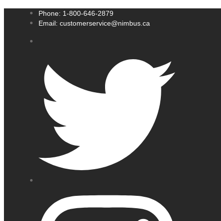
Phone: 1-800-646-2879
Email: customerservice@nimbus.ca