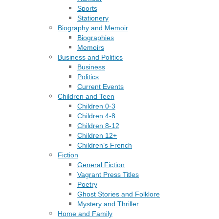
Sports
Stationery
Biography and Memoir
Biographies
Memoirs
Business and Politics
Business
Politics
Current Events
Children and Teen
Children 0-3
Children 4-8
Children 8-12
Children 12+
Children’s French
Fiction
General Fiction
Vagrant Press Titles
Poetry
Ghost Stories and Folklore
Mystery and Thriller
Home and Family