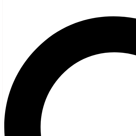
Children’s French
Fiction
Poetry
Vagrant Press Titles
General Fiction
Ghost Stories and Folklore
Mystery and Thriller
Heritage
Acadian
Atlantic Heritage
Cape Breton
New Brunswick
Newfoundland
Nova Scotia
Prince Edward Island
Black History
Mi’kmaq
French Language
Adult
Children
History
General History