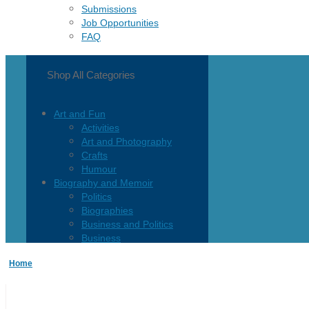
Submissions
Job Opportunities
FAQ
Shop All Categories
Art and Fun
Activities
Art and Photography
Crafts
Humour
Biography and Memoir
Politics
Biographies
Business and Politics
Business
Current Events
Home
Children and Teen
Children 0-3
Children 4-8
Children 12+