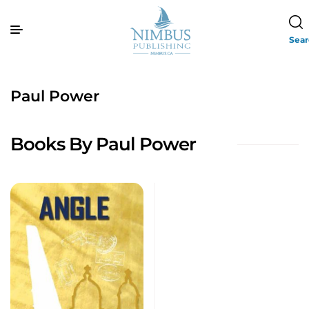
Sea
Paul Power
Books By Paul Power