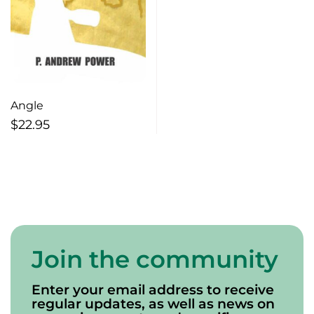
Angle
$
22.95
Join the community
Enter your email address to receive
regular updates, as well as news on