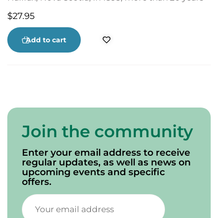
before the founding of the National Hockey
$
27.95
League. The Colored Hockey League was a force
in Canadian hockey that was conveniently
ignored and whose contributions were stolen as
Add to cart
other leagues emerged. Black Ice explores the
unique culture that still exists today.
Join the community
Enter your email address to receive
regular updates, as well as news on
upcoming events and specific
offers.