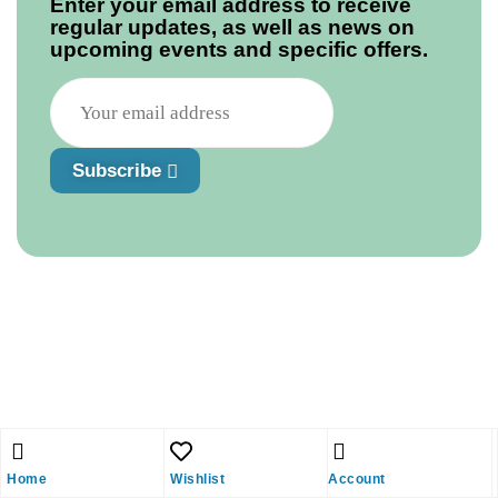
Enter your email address to receive
regular updates, as well as news on
upcoming events and specific offers.
Subscribe
Home
Wishlist
Account