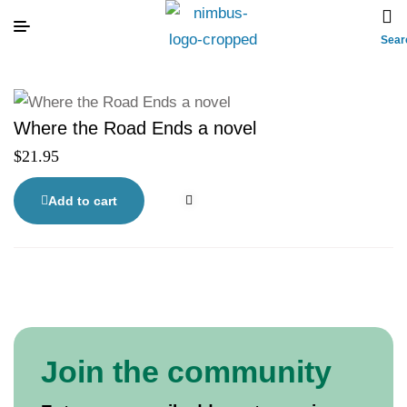
Sear
Where the Road Ends a novel
$
21.95
Add to cart
Join the community