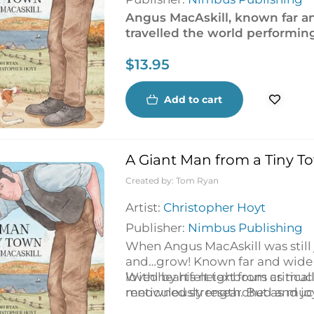
Angus MacAskill, known far an
travelled the world performin
to return to the place he love
$
13.95
Add to cart
A Giant Man from a Tiny To
Created by:
Tom Ryan
Artist:
Christopher Hoyt
Publisher:
Nimbus Publishing
When Angus MacAskill was still
and…grow! Known far and wide 
loved by his neighbours as much 
With heartfelt text from critic
renowned strength. But as much a
meticulously researched and joy
Cape Breton, he decided to lea
is for Adventure
),
A Giant Man f