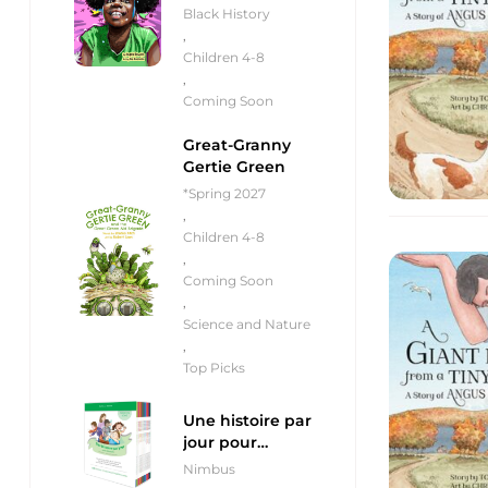
Black History
,
Children 4-8
,
Coming Soon
Great-Granny
Gertie Green
*Spring 2027
,
Children 4-8
,
Coming Soon
,
Science and Nature
,
Top Picks
Une histoire par
jour pour
débutants
Nimbus