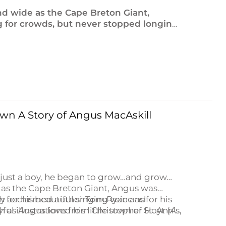
d wide as the Cape Breton Giant,
g for crowds, but never stopped longing
d the best: his Cape Breton home.
wn A Story of Angus MacAskill
 just a boy, he began to grow…and grow…
as the Cape Breton Giant, Angus was
for his beautiful singing voice as for his
ally acclaimed author Tom Ryan and
s Angus loved his little town of St. Ann’s,
ful illustrations from Christopher Hoyt (
A
ve and seek fortune and adventure.
rom a Tiny Town
tells the story of a