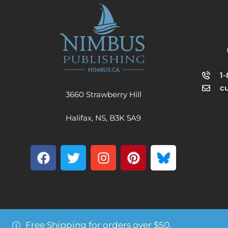
1
c
3660 Strawberry Hill
Halifax, NS, B3K 5A9
Free Shipping for orders over $50.