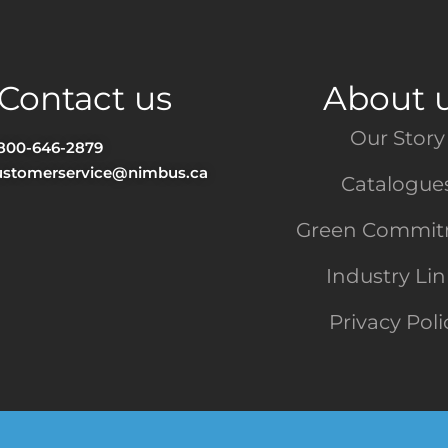
Contact us
About 
Our Story
-800-646-2879
ustomerservice@nimbus.ca
Catalogue
Green Commi
Industry Li
Privacy Poli