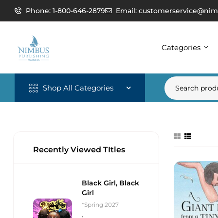
Phone: 1-800-646-2879
Email: customerservice@nim
Categories
Shop All Categories
Recently Viewed TItles
Black Girl, Black
Girl
*Spring 2027
,