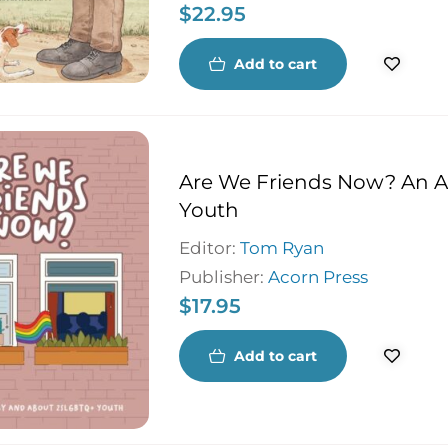
$
22.95
remarkable man who travelled 
never stopped longing to return
Breton home.
Add to cart
Are We Friends Now? An 
Youth
Editor:
Tom Ryan
Publisher:
Acorn Press
$
17.95
Add to cart