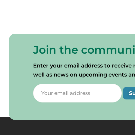
Join the communi
Enter your email address to receive 
well as news on upcoming events and 
S