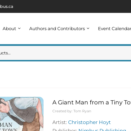
bus.ca
About
Authors and Contributors
Event Calenda
A Giant Man from a Tiny To
Created by:
Tom Ryan
Artist:
Christopher Hoyt
Publisher:
Nimbus Publishing