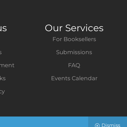
us
Our Services
For Booksellers
s
Submissions
tment
FAQ
nks
Events Calendar
cy
Dismiss