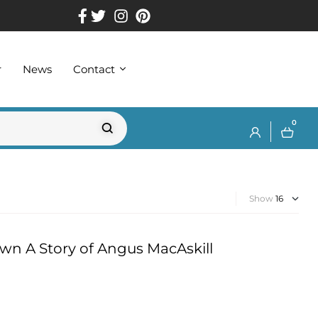
r
News
Contact
0
Show
wn A Story of Angus MacAskill