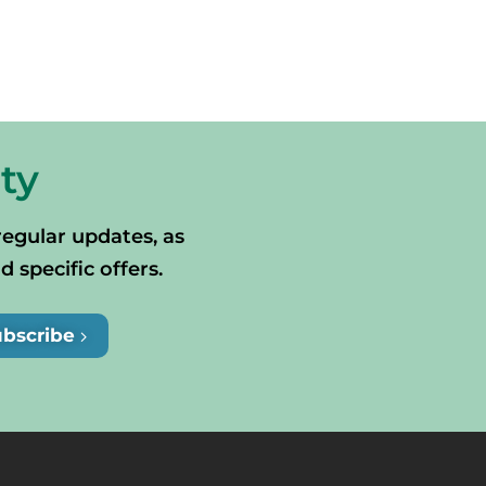
ty
regular updates, as
specific offers.
ubscribe