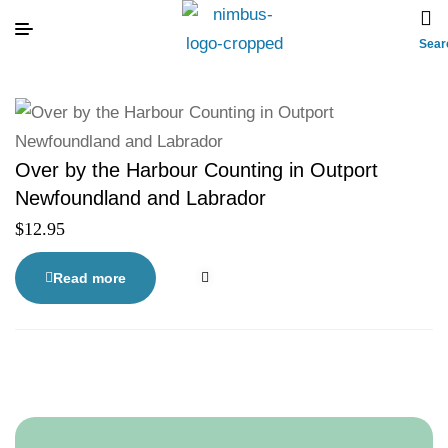
Sear
Over by the Harbour Counting in Outport
Newfoundland and Labrador
$
12.95
Read more