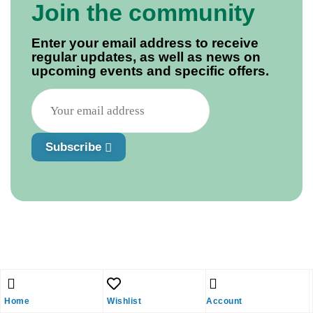
Join the community
Enter your email address to receive
regular updates, as well as news on
upcoming events and specific offers.
Subscribe
Home
Wishlist
Account