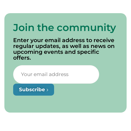
Join the community
Enter your email address to receive
regular updates, as well as news on
upcoming events and specific
offers.
Subscribe