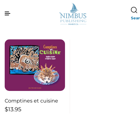
Sea
Comptines et cuisine
$
13.95