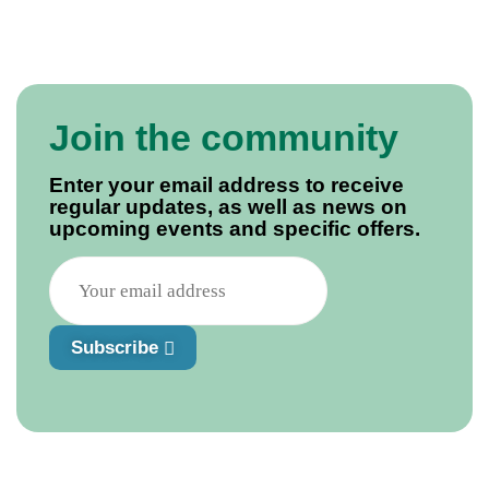
simple Molasses Cake. Thibault not only discovers the
past lives of his immediate and extended family, but
their larders as well.
Join the community
Enter your email address to receive
regular updates, as well as news on
upcoming events and specific offers.
Subscribe