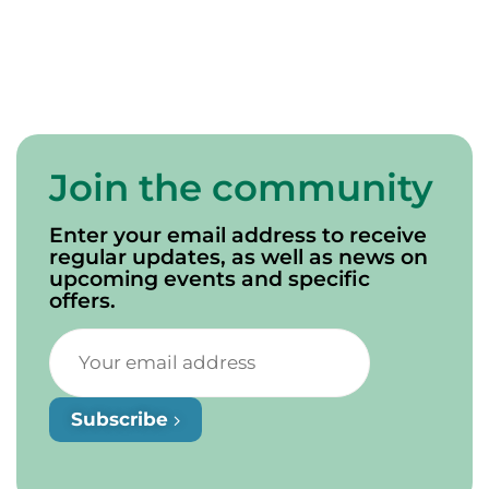
Join the community
Enter your email address to receive
regular updates, as well as news on
upcoming events and specific
offers.
Subscribe