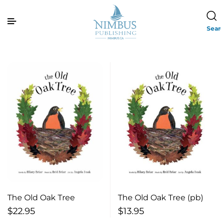
Sea
The Old Oak Tree
The Old Oak Tree (pb)
$
22.95
$
13.95