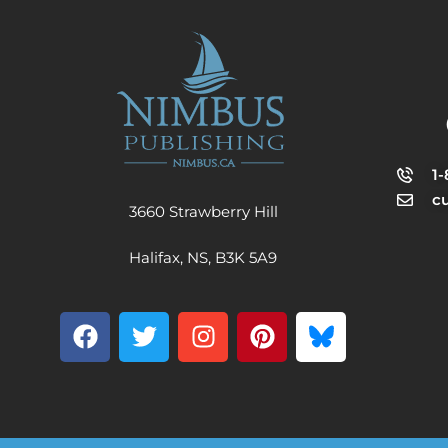
1
c
3660 Strawberry Hill
Halifax, NS, B3K 5A9