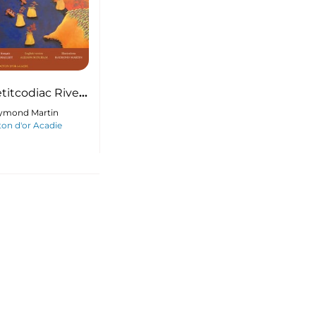
titcodiac River
uddy
ymond Martin
on d'or Acadie