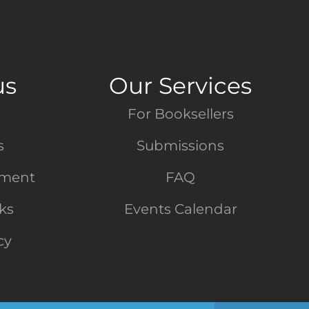
us
Our Services
For Booksellers
s
Submissions
tment
FAQ
nks
Events Calendar
cy