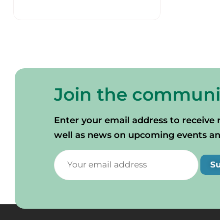
Join the communi
Enter your email address to receive 
well as news on upcoming events and 
S