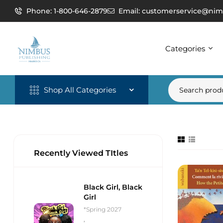
Phone: 1-800-646-2879
Email: customerservice@nim
Categories
Shop All Categories
Recently Viewed TItles
Black Girl, Black
Girl
*Spring 2027
,