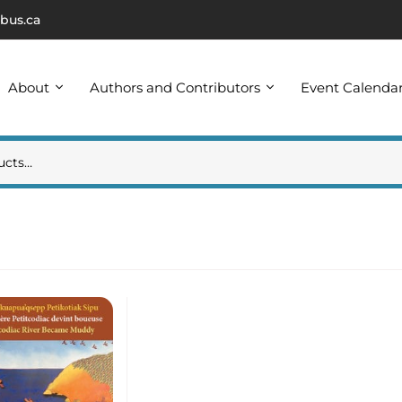
bus.ca
About
Authors and Contributors
Event Calenda