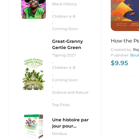
Black History
,
Children 4-8
,
Coming Soon
How the Pe
Great-Granny
Gertie Green
Became M
Created by:
Ra
Publisher:
Bout
*Spring 2027
,
$
9.95
Children 4-8
,
Coming Soon
,
Science and Nature
,
Top Picks
Une histoire par
jour pour
débutants
Nimbus