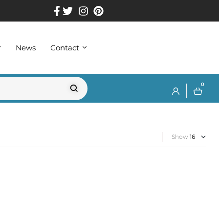
r
News
Contact
0
Show