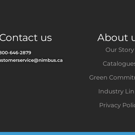
Contact us
About 
Our Story
-800-646-2879
ustomerservice@nimbus.ca
Catalogue
Green Commi
Industry Li
Privacy Poli