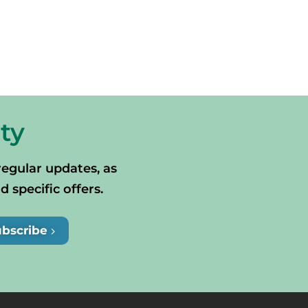
ty
regular updates, as
specific offers.
ubscribe