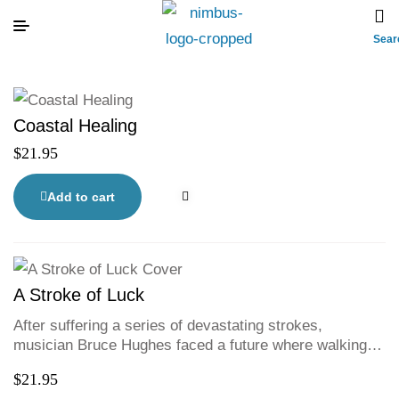
Sear
Coastal Healing
$
21.95
Add to cart
A Stroke of Luck
After suffering a series of devastating strokes,
musician Bruce Hughes faced a future where walking,
talking, or playing music again seemed impossible. But
$
21.95
through grit, humour, and sheer determination, Bruce