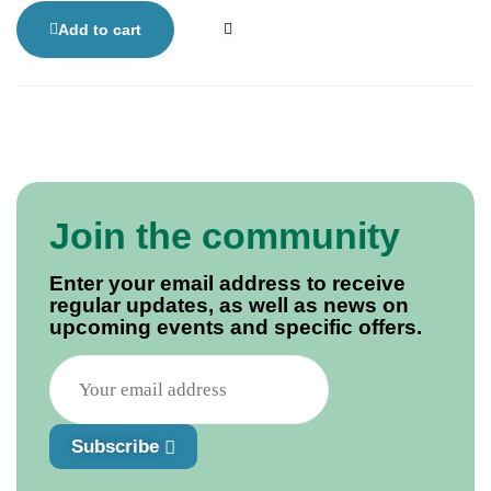
defied the odds. His memoir is a moving and often
humorous account of recovery, offering hope to stroke
Add to cart
survivors and anyone overcoming life’s toughest
challenges.
Join the community
Enter your email address to receive
regular updates, as well as news on
upcoming events and specific offers.
Subscribe