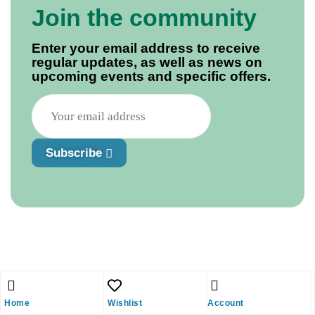
Join the community
Enter your email address to receive
regular updates, as well as news on
upcoming events and specific offers.
Subscribe
Home
Wishlist
Account