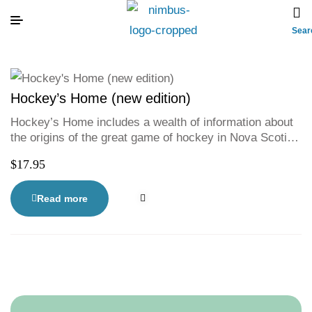
Sear
Hockey’s Home (new edition)
Hockey’s Home includes a wealth of information about
the origins of the great game of hockey in Nova Scotia
with particular emphasis on the role that the community
$
17.95
of Dartmouth has played in forming the game.
Read more