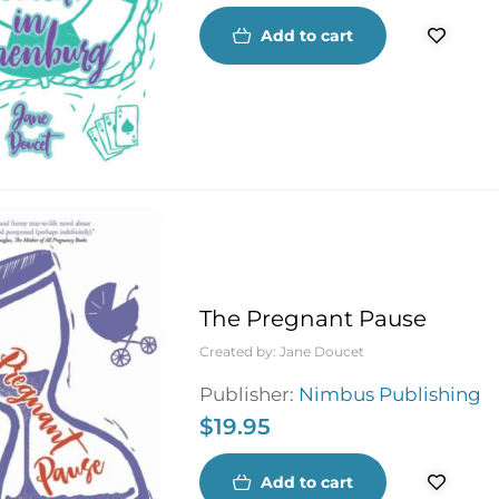
Add to cart
The Pregnant Pause
Created by:
Jane Doucet
Publisher:
Nimbus Publishing
$
19.95
Add to cart