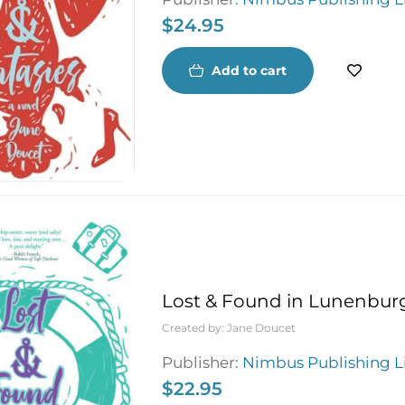
$
24.95
Add to cart
Lost & Found in Lunenbur
Created by:
Jane Doucet
Publisher:
Nimbus Publishing L
$
22.95