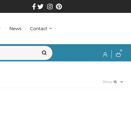
r
News
Contact
0
Show