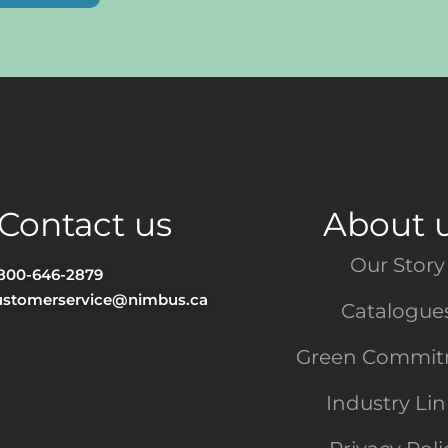
Contact us
About 
Our Story
-800-646-2879
ustomerservice@nimbus.ca
Catalogue
Green Commi
Industry Li