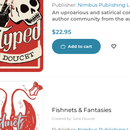
Publisher:
Nimbus Publishing L
An uproarious and satirical c
author community from the a
$
22.95
Add to cart
Fishnets & Fantasies
Created by:
Jane Doucet
Publisher:
Nimbus Publishing L