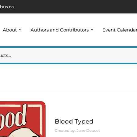
bus.ca
About
Authors and Contributors
Event Calenda
Blood Typed
Created by:
Jane Doucet