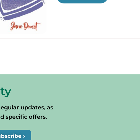
ty
regular updates, as
specific offers.
ubscribe