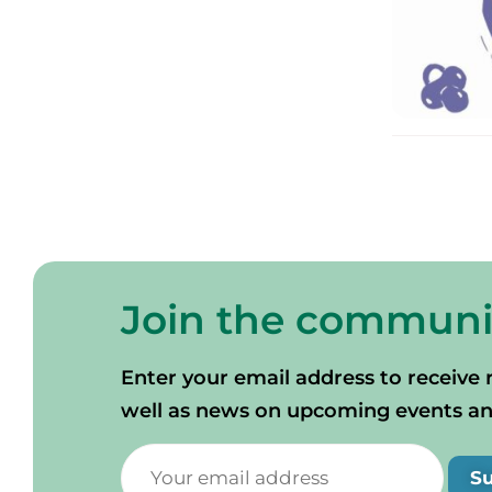
Join the communi
Enter your email address to receive 
well as news on upcoming events and 
S