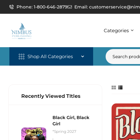
Phone: 1-800-646-2879
Email: customerservice@nim
Categories
Shop All Categories
Recently Viewed TItles
Black Girl, Black
Girl
*Spring 2027
,