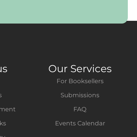
us
Our Services
For Booksellers
s
Submissions
tment
FAQ
nks
Events Calendar