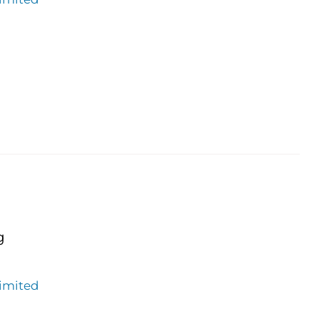
g
imited