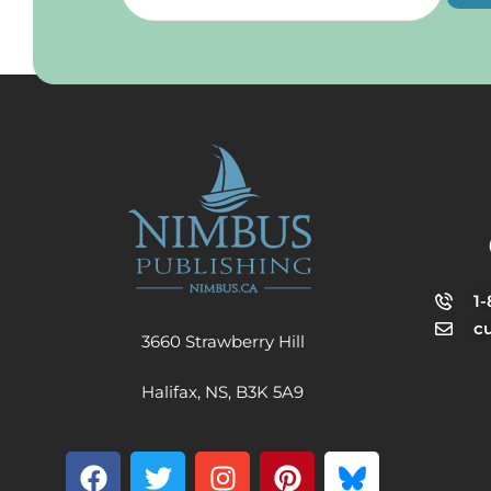
1
c
3660 Strawberry Hill
Halifax, NS, B3K 5A9