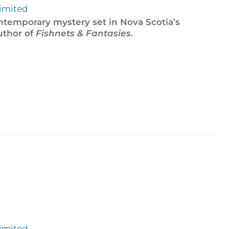
imited
ontemporary mystery set in Nova Scotia’s
uthor of
Fishnets & Fantasies
.
imited