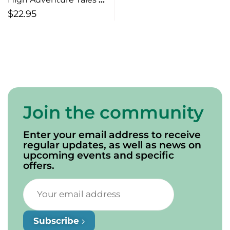
Canadian Rock & Roll
$
22.95
Survival (from Chester
Basin to April Wine and
Beyond)
Join the community
Enter your email address to receive
regular updates, as well as news on
upcoming events and specific
offers.
Subscribe