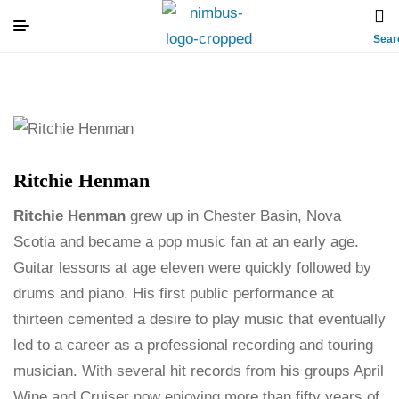
Sear
Ritchie Henman
Ritchie Henman
grew up in Chester Basin, Nova
Scotia and became a pop music fan at an early age.
Guitar lessons at age eleven were quickly followed by
drums and piano. His first public performance at
thirteen cemented a desire to play music that eventually
led to a career as a professional recording and touring
musician. With several hit records from his groups April
Wine and Cruiser now enjoying more than fifty years of