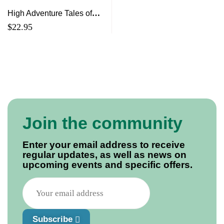
High Adventure Tales of
Canadian Rock & Roll
$
22.95
Survival (from Chester
Basin to April Wine and
Beyond)
Join the community
Enter your email address to receive
regular updates, as well as news on
upcoming events and specific offers.
Subscribe