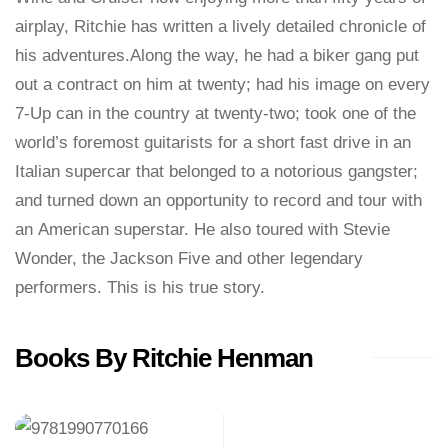
airplay, Ritchie has written a lively detailed chronicle of
his adventures.Along the way, he had a biker gang put
out a contract on him at twenty; had his image on every
7-Up can in the country at twenty-two; took one of the
world’s foremost guitarists for a short fast drive in an
Italian supercar that belonged to a notorious gangster;
and turned down an opportunity to record and tour with
an American superstar. He also toured with Stevie
Wonder, the Jackson Five and other legendary
performers. This is his true story.
Books By Ritchie Henman