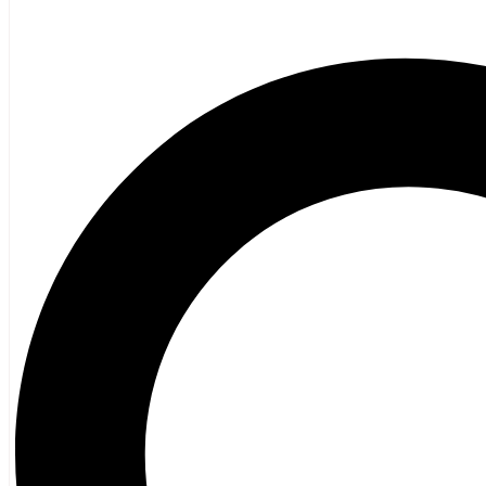
Poetry
Vagrant Press Titles
General Fiction
Ghost Stories and Folklore
Mystery and Thriller
Heritage
Acadian
Atlantic Heritage
Cape Breton
New Brunswick
Newfoundland
Nova Scotia
Prince Edward Island
Black History
Mi’kmaq
French Language
Adult
Children
History
General History
Titanic
Halifax Explosion
Home and Family