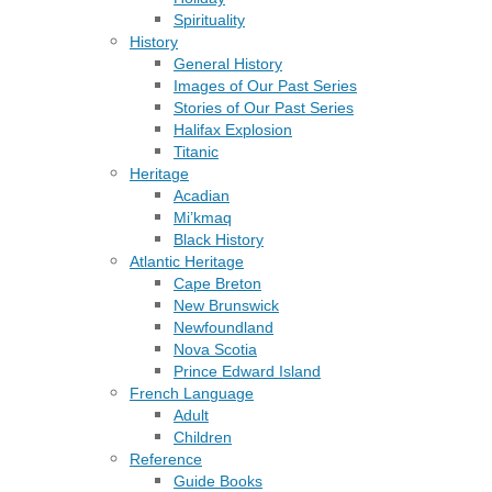
Spirituality
History
General History
Images of Our Past Series
Stories of Our Past Series
Halifax Explosion
Titanic
Heritage
Acadian
Mi’kmaq
Black History
Atlantic Heritage
Cape Breton
New Brunswick
Newfoundland
Nova Scotia
Prince Edward Island
French Language
Adult
Children
Reference
Guide Books