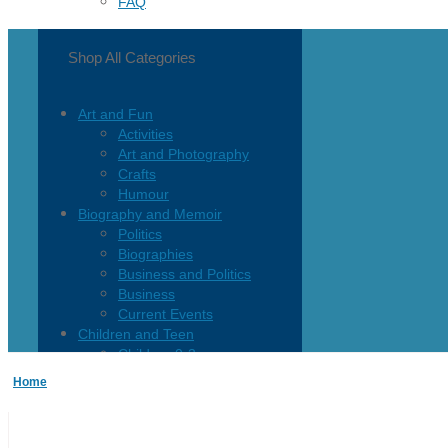
FAQ
Shop All Categories
Art and Fun
Activities
Art and Photography
Crafts
Humour
Biography and Memoir
Politics
Biographies
Business and Politics
Business
Current Events
Children and Teen
Children 0-3
Children 4-8
Home
Children 12+
Children’s French
Fiction