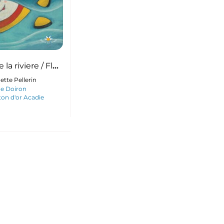
la riviere / Flo
er
ette Pellerin
ne Doiron
on d'or Acadie