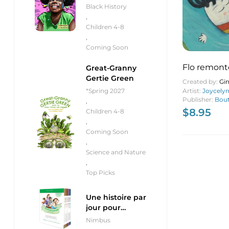
Black History
,
Children 4-8
,
Coming Soon
Flo remonte 
Great-Granny
Gertie Green
Up the Riv
Created by:
Gin
Artist:
Joycely
*Spring 2027
Publisher:
Bout
,
$
8.95
Children 4-8
,
Coming Soon
,
Science and Nature
,
Top Picks
Une histoire par
jour pour
débutants
Nimbus