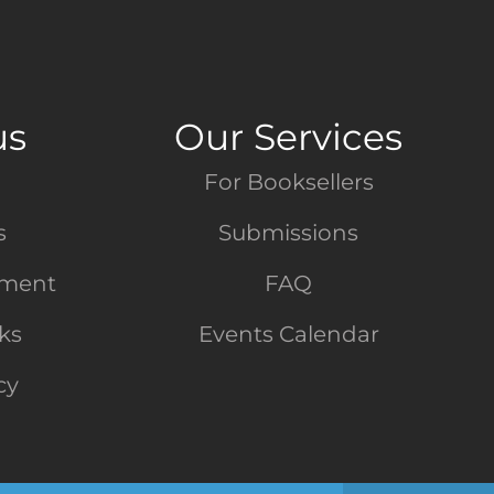
us
Our Services
For Booksellers
s
Submissions
tment
FAQ
nks
Events Calendar
cy