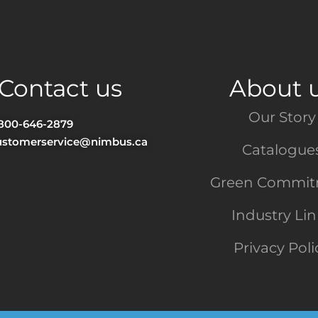
Contact us
About 
Our Story
-800-646-2879
ustomerservice@nimbus.ca
Catalogue
Green Commi
Industry Li
Privacy Poli