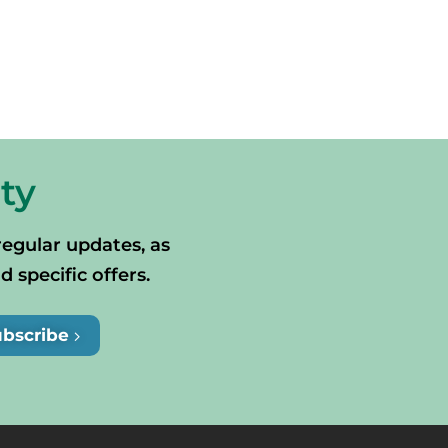
ty
regular updates, as
specific offers.
ubscribe