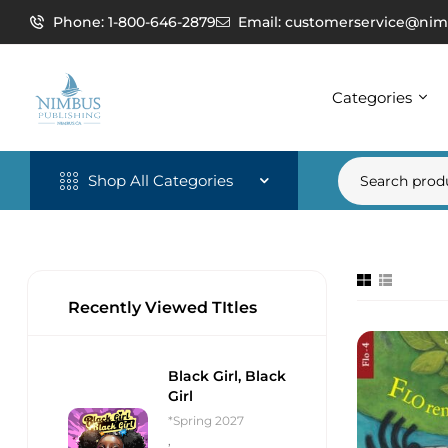
Phone: 1-800-646-2879
Email: customerservice@nim
Categories
Shop All Categories
Recently Viewed TItles
Black Girl, Black
Girl
*Spring 2027
,