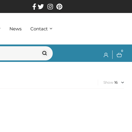
r
News
Contact
0
Show