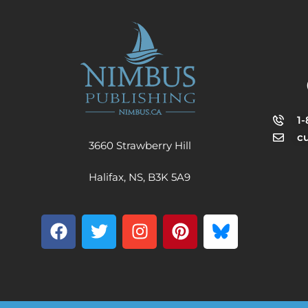
1
c
3660 Strawberry Hill
Halifax, NS, B3K 5A9