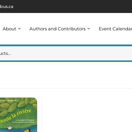
bus.ca
About
Authors and Contributors
Event Calenda