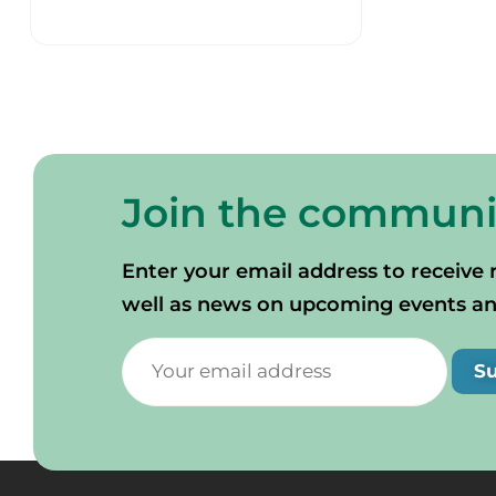
Join the communi
Enter your email address to receive 
well as news on upcoming events and 
S