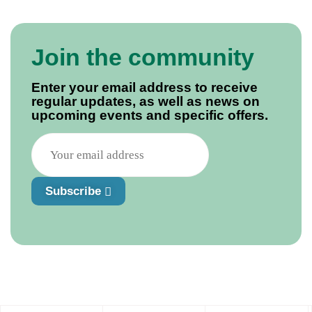
Join the community
Enter your email address to receive
regular updates, as well as news on
upcoming events and specific offers.
Subscribe