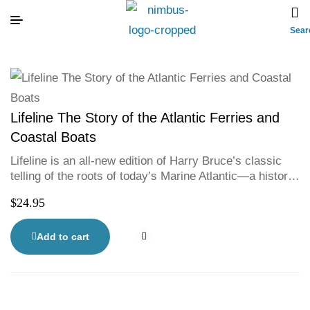
Sear
Lifeline The Story of the Atlantic Ferries and
Coastal Boats
Lifeline is an all-new edition of Harry Bruce’s classic
telling of the roots of today’s Marine Atlantic—a history
of the courage and determination that maintain the
$
24.95
water-links of Atlantic Canada. From Newfoundland to
Cape Breton, along the coast of Labrador—from Nova
Scotia to Maine and New Brunswick, and across to PEI
Add to cart
—through wind and ice, Harry Bruce brings to life a
bold, brave, sometimes hilarious and often tragic
history. With 40 historic photographs.