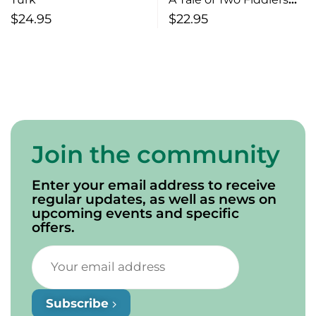
The Early Days of Sports
$
24.95
$
22.95
and Life in
Charlottetown
Join the community
Enter your email address to receive
regular updates, as well as news on
upcoming events and specific
offers.
Subscribe