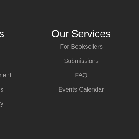
s
Our Services
For Booksellers
Submissions
ment
FAQ
ks
Events Calendar
cy