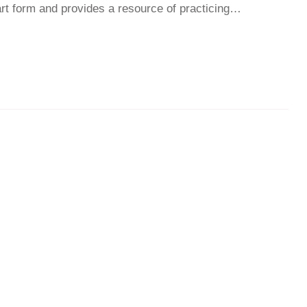
t form and provides a resource of practicing