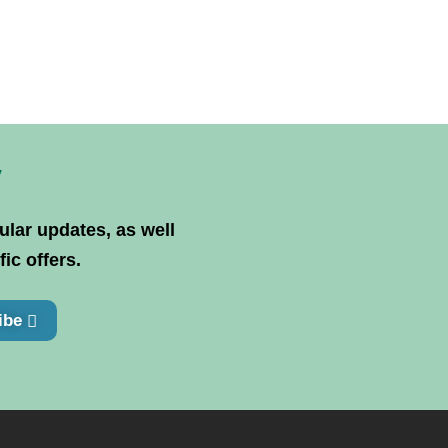
y
ular updates, as well
ic offers.
ibe