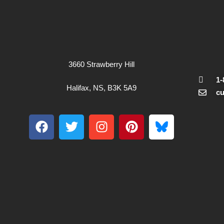
3660 Strawberry Hill
1-
Halifax, NS, B3K 5A9
c