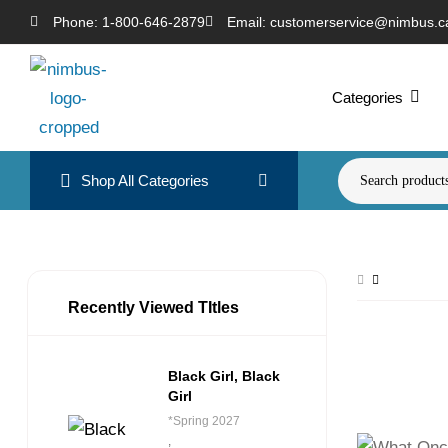
Phone: 1-800-646-2879
Email: customerservice@nimbus.c
Categories
Shop All Categories
Recently Viewed TItles
Black Girl, Black
Girl
*Spring 2027
,