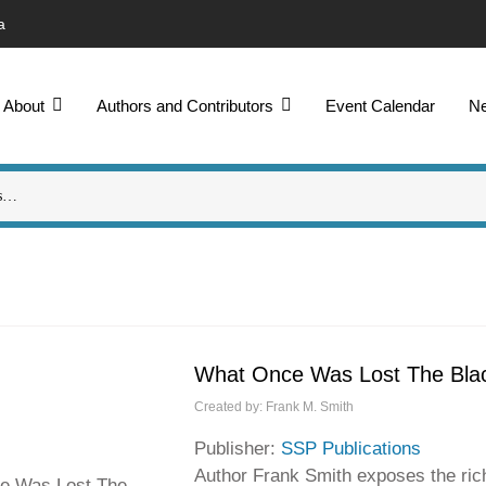
a
About
Authors and Contributors
Event Calendar
N
What Once Was Lost The Black
Created by:
Frank M. Smith
Publisher:
SSP Publications
Author Frank Smith exposes the rich