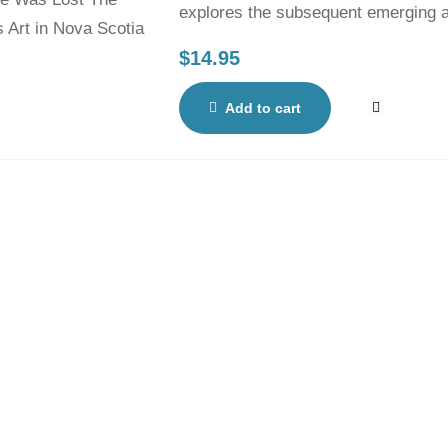
explores the subsequent emerging ar
artisans’ profiles.
$
14.95
Add to cart