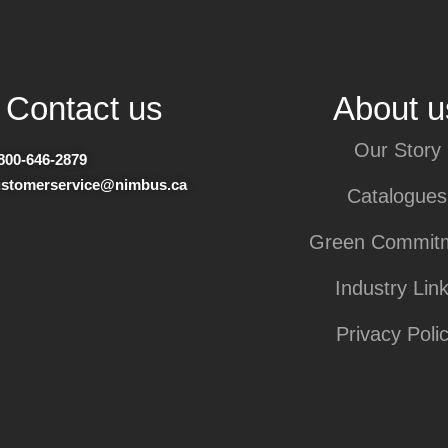
Contact us
About u
Our Story
800-646-2879
ustomerservice@nimbus.ca
Catalogues
Green Commit
Industry Lin
Privacy Poli