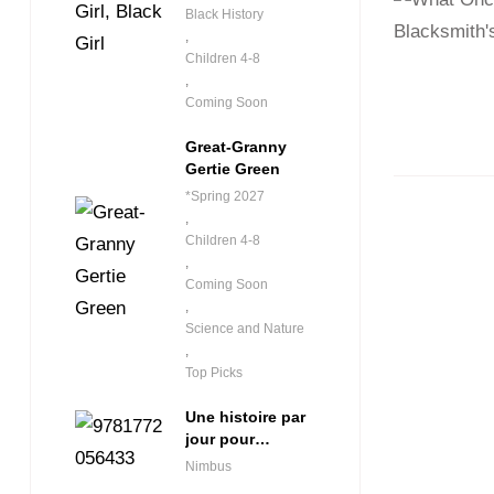
Black History
,
Children 4-8
,
Coming Soon
Great-Granny
Gertie Green
*Spring 2027
,
Children 4-8
,
Coming Soon
,
Science and Nature
,
Top Picks
Une histoire par
jour pour
débutants
Nimbus