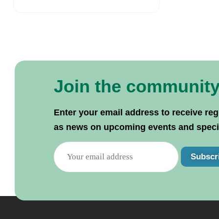
Join the communit
Enter your email address to receive reg
as news on upcoming events and specif
Subscr