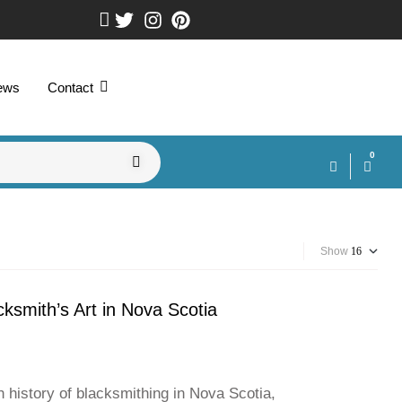
ews
Contact
0
Show
smith’s Art in Nova Scotia
 history of blacksmithing in Nova Scotia,