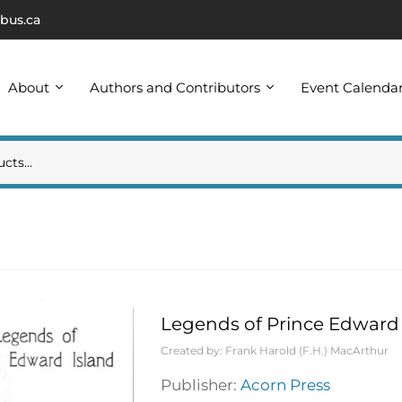
bus.ca
About
Authors and Contributors
Event Calenda
Legends of Prince Edward 
Created by:
Frank Harold (F.H.) MacArthur
Publisher:
Acorn Press