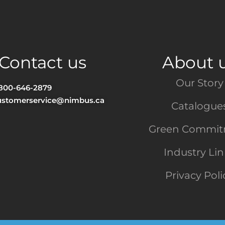
Contact us
About 
Our Story
-800-646-2879
ustomerservice@nimbus.ca
Catalogue
Green Commi
Industry Li
Privacy Poli