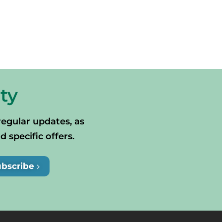
ty
regular updates, as
specific offers.
ubscribe