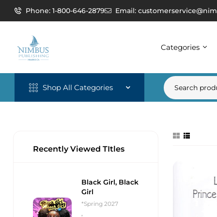
Phone: 1-800-646-2879
Email: customerservice@nim
Categories
Shop All Categories
Recently Viewed TItles
Black Girl, Black
Girl
*Spring 2027
,