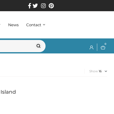
r
News
Contact
0
Show
Island