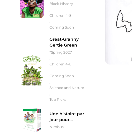
Black History
,
Children 4-8
,
Coming Soon
Great-Granny
Gertie Green
*Spring 2027
,
Children 4-8
,
Coming Soon
,
Science and Nature
,
Top Picks
Une histoire par
jour pour
débutants
Nimbus