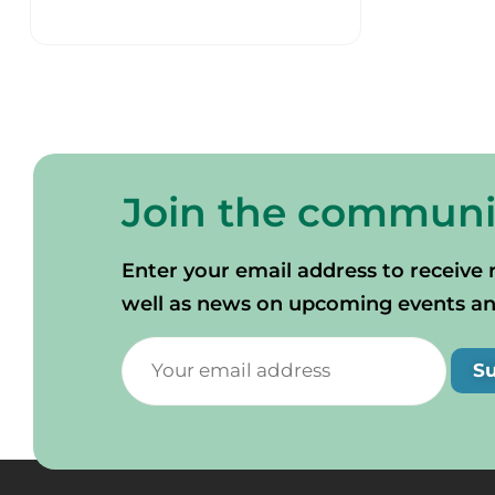
Join the communi
Enter your email address to receive 
well as news on upcoming events and 
S