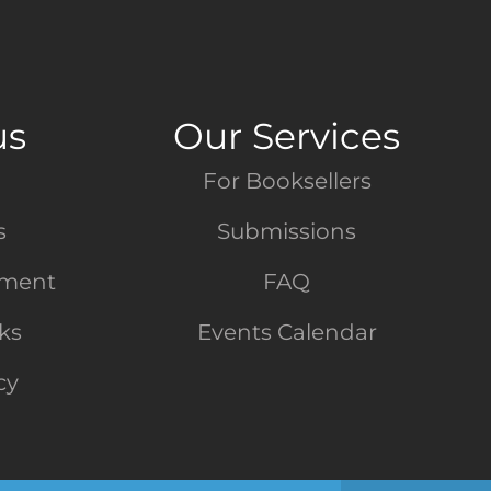
us
Our Services
For Booksellers
s
Submissions
tment
FAQ
nks
Events Calendar
cy