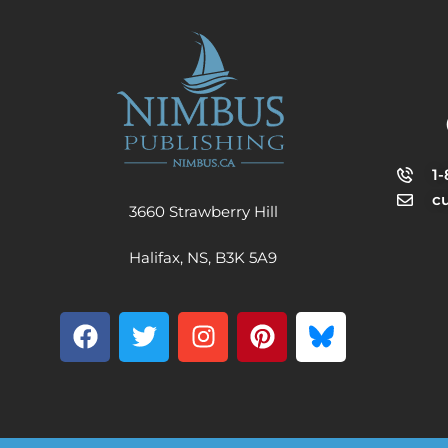
1
c
3660 Strawberry Hill
Halifax, NS, B3K 5A9