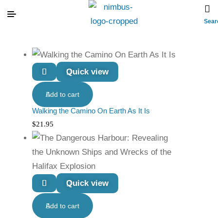
Sear
Quick view
Add to cart
Walking the Camino On Earth As It Is
$
21.95
Quick view
Add to cart