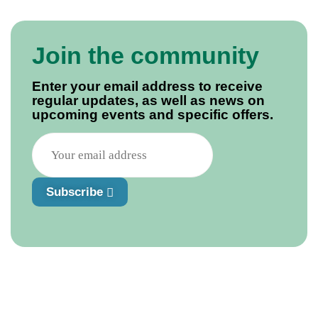
Join the community
Enter your email address to receive
regular updates, as well as news on
upcoming events and specific offers.
Subscribe