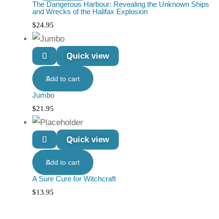
The Dangerous Harbour: Revealing the Unknown Ships
and Wrecks of the Halifax Explosion
$
24.95
Quick view
Add to cart
Jumbo
$
21.95
Quick view
Add to cart
A Sure Cure for Witchcraft
$
13.95