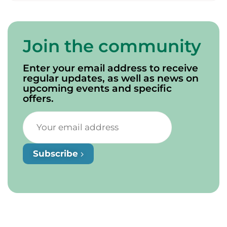
Join the community
Enter your email address to receive
regular updates, as well as news on
upcoming events and specific
offers.
Subscribe