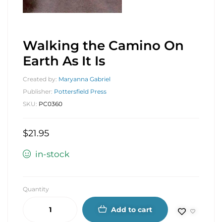
Walking the Camino On
Earth As It Is
Created by:
Maryanna Gabriel
Publisher:
Pottersfield Press
SKU:
PC0360
$
21.95
in-stock
Quantity
Add to cart