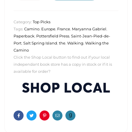
Category:
Top Picks
Tags:
Camino
,
Europe
,
France
,
Maryanna Gabriel
,
Paperback
,
Pottersfield Press
,
Saint-Jean-Pied-de-
Port
,
Salt Spring Island
,
the
,
Walking
,
Walking the
Camino
Click the Shop Local button to find out if your local
independant book store has a copy in stock or if it is
available for order?
Facebook
Twitter
Pinterest
Email