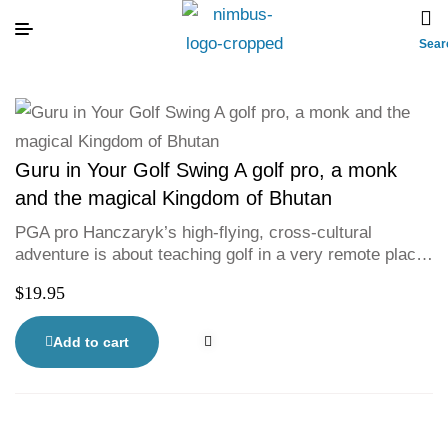
Sear
Guru in Your Golf Swing A golf pro, a monk
and the magical Kingdom of Bhutan
PGA pro Hanczaryk’s high-flying, cross-cultural
adventure is about teaching golf in a very remote place;
but it is really about self-discovery, rooted in an ancient
$
19.95
meditation practice.
Add to cart