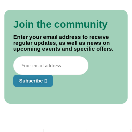
Join the community
Enter your email address to receive
regular updates, as well as news on
upcoming events and specific offers.
Subscribe