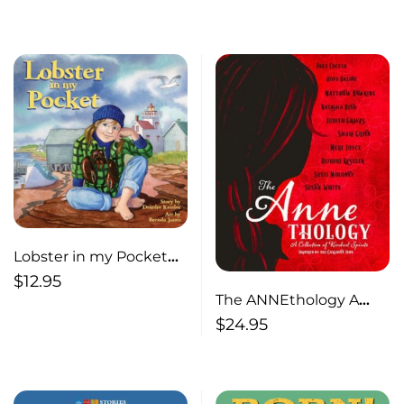
Lobster in my Pocket
2nd edition
$
12.95
The ANNEthology A
Collection of Kindred
$
24.95
Spirits Inspired by the
Canadian Icon