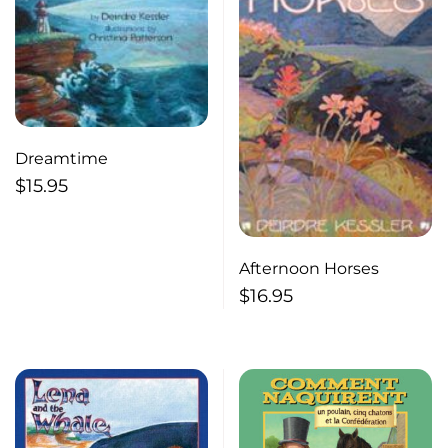
Dreamtime
$
15.95
Afternoon Horses
$
16.95