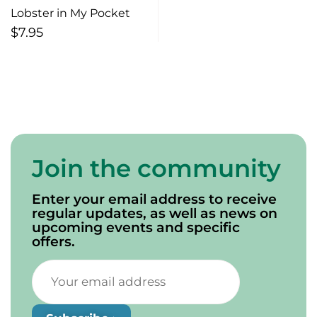
Lobster in My Pocket
$
7.95
Join the community
Enter your email address to receive
regular updates, as well as news on
upcoming events and specific
offers.