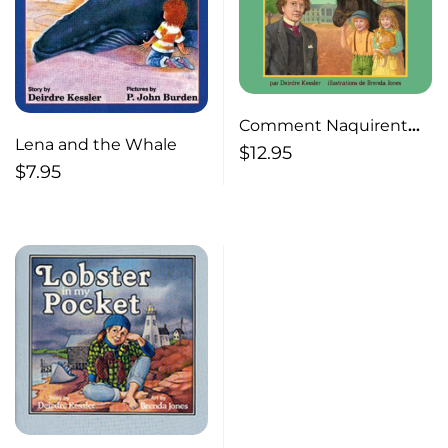
Comment Naquirent
Lena and the Whale
un poulain,cinq chatons
$
12.95
$
7.95
et la Confederation