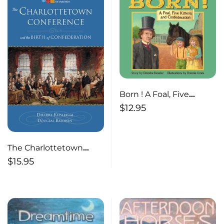
Born ! A Foal, Five
Kittens and
$
12.95
Confederation
The Charlottetown
Conference And the
$
15.95
Birth of Confederation