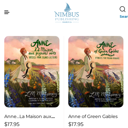
Sea
Anne…La Maison aux
Anne of Green Gables
pignons verts
$
17.95
$
17.95