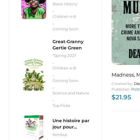
Black History
,
Children 4-8
,
Coming Soon
Great-Granny
Gertie Green
*Spring 2027
,
Children 4-8
Madness, 
,
Coming Soon
Murder Mor
Created by:
De
,
Crime and 
Publisher:
Pott
Science and Nature
$
21.95
Nova Scotia
,
Top Picks
Une histoire par
jour pour
débutants
Nimbus