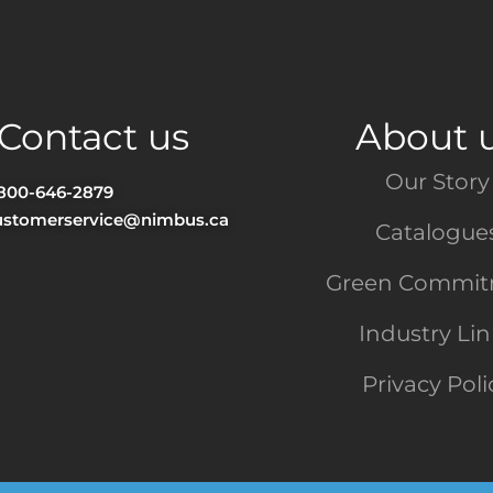
Contact us
About 
Our Story
-800-646-2879
ustomerservice@nimbus.ca
Catalogue
Green Commi
Industry Li
Privacy Poli