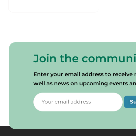
Join the communi
Enter your email address to receive 
well as news on upcoming events and 
S