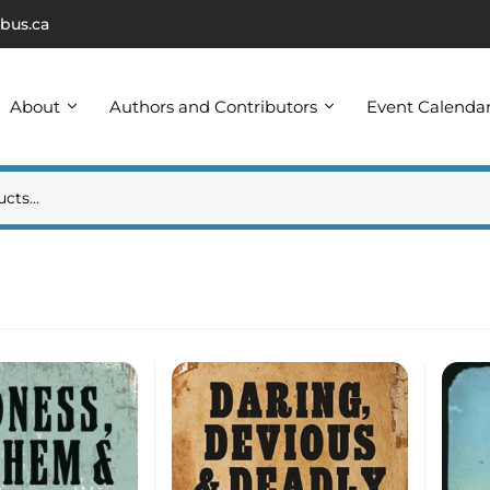
bus.ca
About
Authors and Contributors
Event Calenda