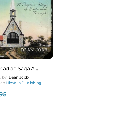
cadian Saga A
e’s Story of Exile and
d by:
Dean Jobb
mph, New & Expanded
her:
Nimbus Publishing
d
on
.95