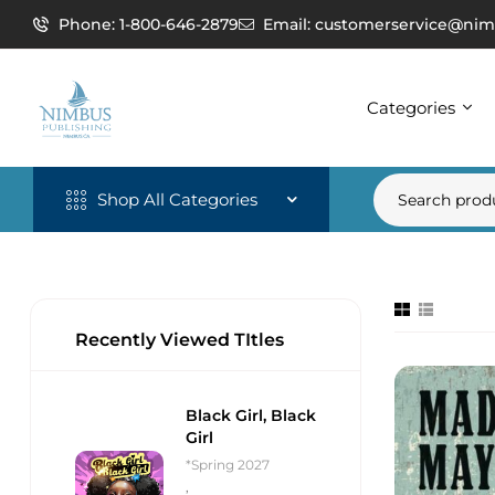
Phone: 1-800-646-2879
Email: customerservice@nim
Categories
Shop All Categories
Recently Viewed TItles
Black Girl, Black
Girl
*Spring 2027
,