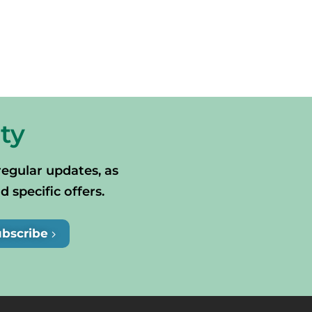
ty
regular updates, as
specific offers.
ubscribe