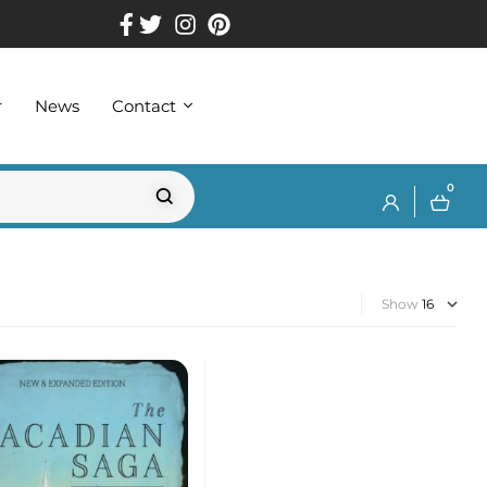
r
News
Contact
0
Show