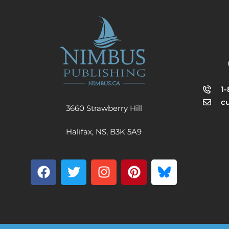
1
c
3660 Strawberry Hill
Halifax, NS, B3K 5A9