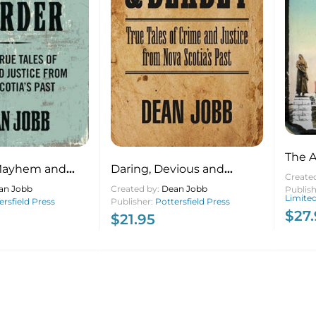
The A
Mayhem and
Daring, Devious and
Peopl
Create
e True Tales of
Deadly True Tales of Crime
an Jobb
Created by:
Dean Jobb
Triu
Publis
Limite
Justice from
ersfield Press
and Justice from Nova
Publisher:
Pottersfield Press
Editi
$
27
$
21.95
’s Past
Scotia’s Past