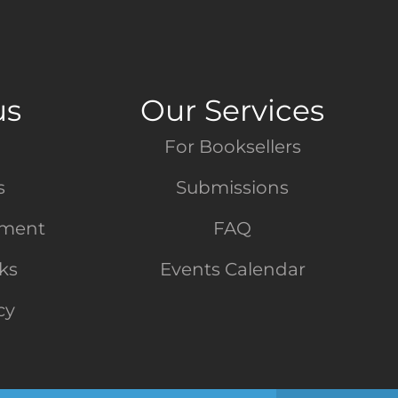
us
Our Services
For Booksellers
s
Submissions
tment
FAQ
nks
Events Calendar
cy