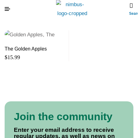
Sear
The Golden Apples
$
15.99
Join the community
Enter your email address to receive
regular updates, as well as news on