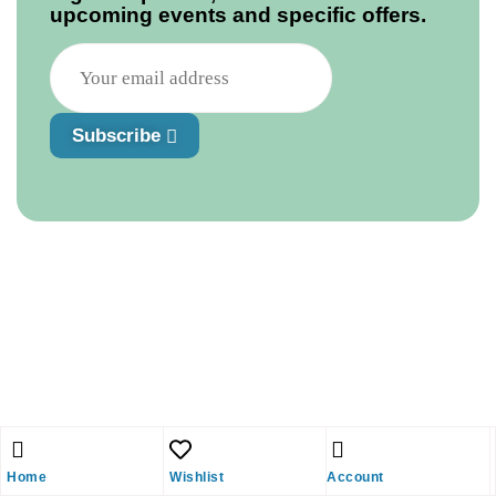
upcoming events and specific offers.
Subscribe
Home
Wishlist
Account