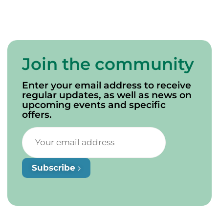
Join the community
Enter your email address to receive
regular updates, as well as news on
upcoming events and specific
offers.
Subscribe