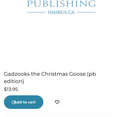
Gadzooks the Christmas Goose (pb
edition)
$
13.95
Add to cart