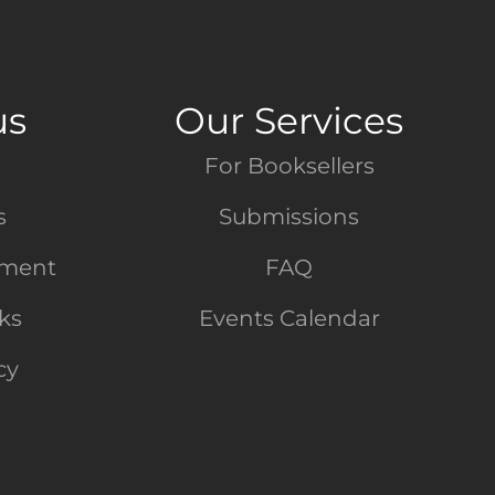
us
Our Services
For Booksellers
s
Submissions
tment
FAQ
nks
Events Calendar
cy