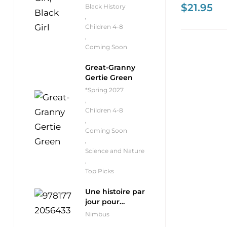
$
21.95
Black History
,
Children 4-8
,
Coming Soon
Great-Granny
Gertie Green
*Spring 2027
,
Children 4-8
,
Coming Soon
,
Science and Nature
,
Top Picks
Une histoire par
jour pour
débutants
Nimbus