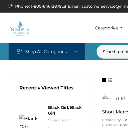
Phone: 1-800-646-2879
Email: customerservice@nim
Categories
Shop All Categories
Recently Viewed TItles
Black Girl, Black
Short Merc
Girl
Created by:
Col
*Spring 2027
Publisher:
Pott
,