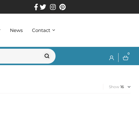
r
News
Contact
0
Show