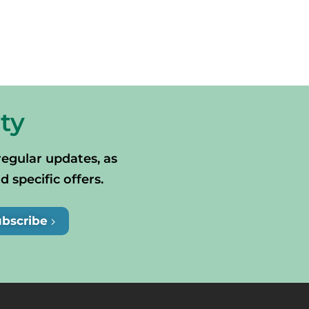
ty
regular updates, as
specific offers.
ubscribe