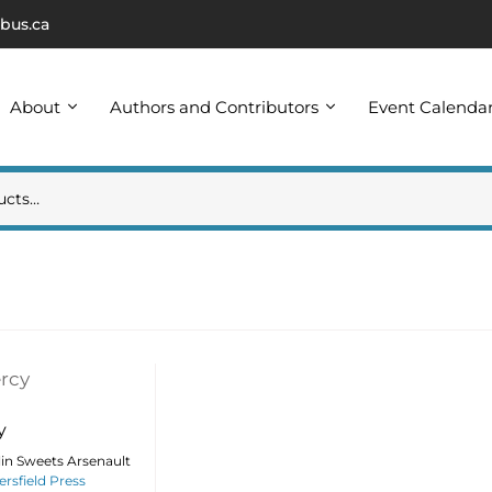
bus.ca
About
Authors and Contributors
Event Calenda
y
in Sweets Arsenault
ersfield Press