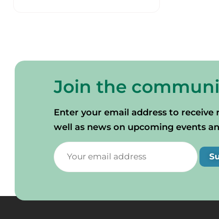
Join the communi
Enter your email address to receive 
well as news on upcoming events and 
S