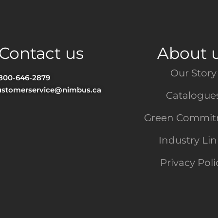
Contact us
About 
Our Story
-800-646-2879
ustomerservice@nimbus.ca
Catalogue
Green Commi
Industry Li
Privacy Poli