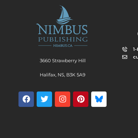
1
c
3660 Strawberry Hill
Halifax, NS, B3K 5A9