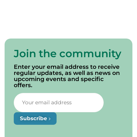
Join the community
Enter your email address to receive
regular updates, as well as news on
upcoming events and specific
offers.
Subscribe