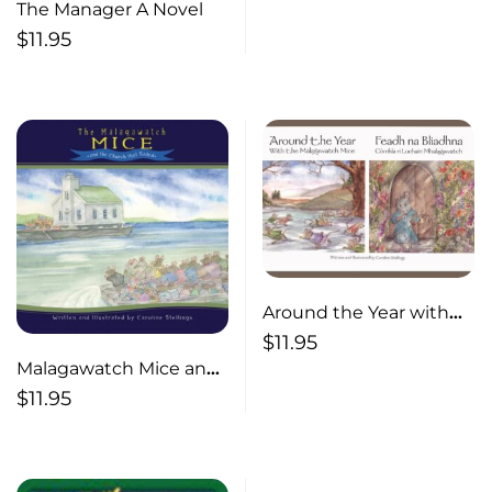
The Manager A Novel
$
11.95
Around the Year with
the Malagawatch Mice
$
11.95
Malagawatch Mice and
the Church that Sailed
$
11.95