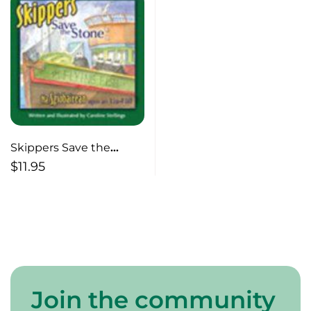
Skippers Save the
Stone
$
11.95
Join the community