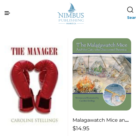
Sea
Malagawatch Mice and
the Cat Who
$
14.95
Discovered America