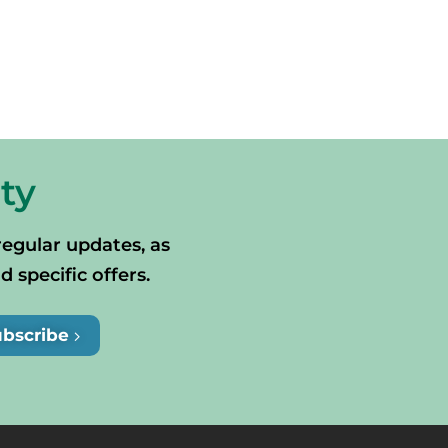
ty
regular updates, as
specific offers.
ubscribe