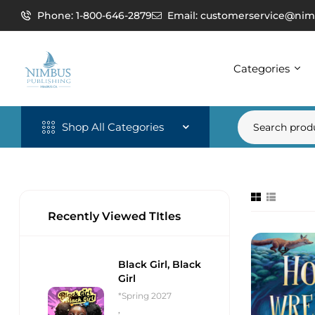
Phone: 1-800-646-2879
Email: customerservice@nim
Categories
Shop All Categories
Recently Viewed TItles
Black Girl, Black
Girl
*Spring 2027
,