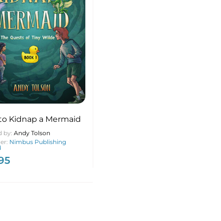
to Kidnap a Mermaid
d by:
Andy Tolson
her:
Nimbus Publishing
d
.95