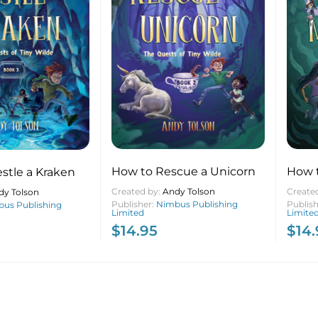
How to Rescue a Unicorn
How 
stle a Kraken
Created by:
Andy Tolson
Create
dy Tolson
Publisher:
Nimbus Publishing
Publis
us Publishing
Limited
Limite
$
14.95
$
14