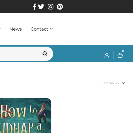
r
News
Contact
0
Show