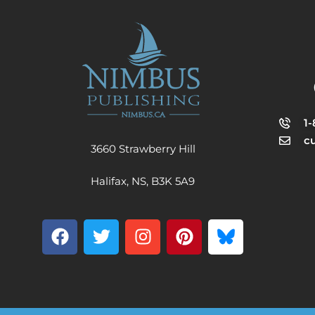
1
c
3660 Strawberry Hill
Halifax, NS, B3K 5A9