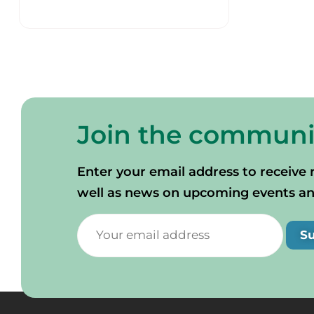
Join the communi
Enter your email address to receive 
well as news on upcoming events and 
S