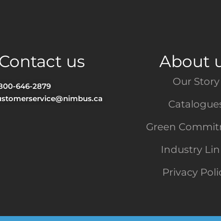
Contact us
About 
Our Story
-800-646-2879
ustomerservice@nimbus.ca
Catalogue
Green Commi
Industry Li
Privacy Poli