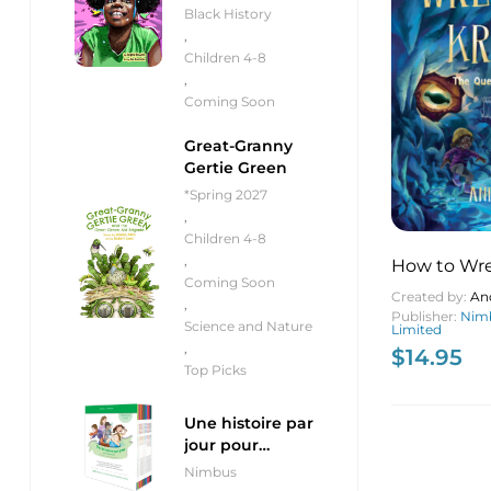
Black History
,
Children 4-8
,
Coming Soon
Great-Granny
Gertie Green
*Spring 2027
,
Children 4-8
,
How to Wre
Coming Soon
Created by:
An
,
Publisher:
Nimb
Science and Nature
Limited
,
$
14.95
Top Picks
Une histoire par
jour pour
débutants
Nimbus