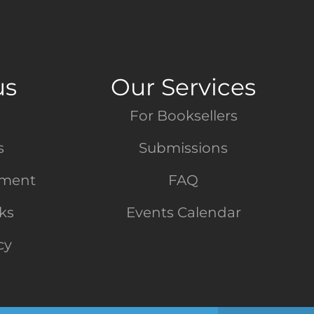
us
Our Services
For Booksellers
s
Submissions
tment
FAQ
nks
Events Calendar
cy