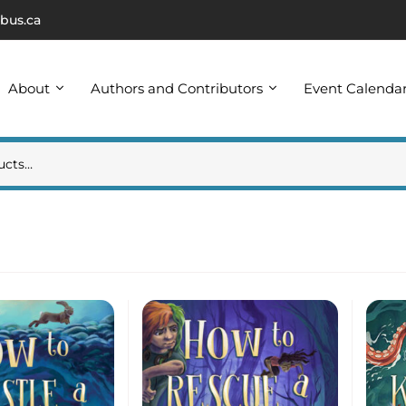
bus.ca
About
Authors and Contributors
Event Calenda