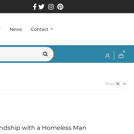
r
News
Contact
0
Show
iendship with a Homeless Man