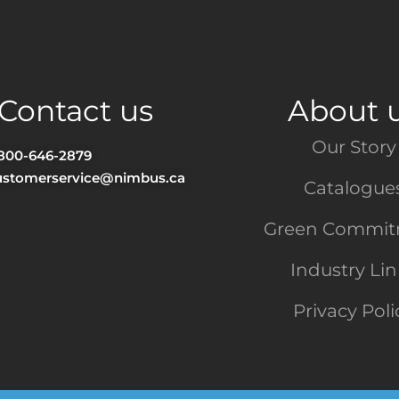
Contact us
About 
Our Story
-800-646-2879
ustomerservice@nimbus.ca
Catalogue
Green Commi
Industry Li
Privacy Poli