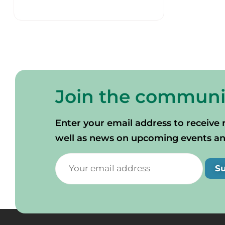
Join the communi
Enter your email address to receive 
well as news on upcoming events and 
S