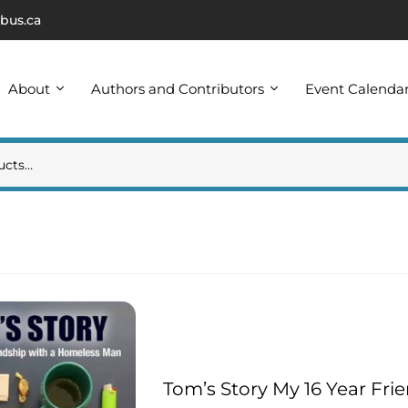
bus.ca
About
Authors and Contributors
Event Calenda
Tom’s Story My 16 Year Fr