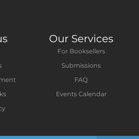
us
Our Services
For Booksellers
s
Submissions
tment
FAQ
nks
Events Calendar
cy