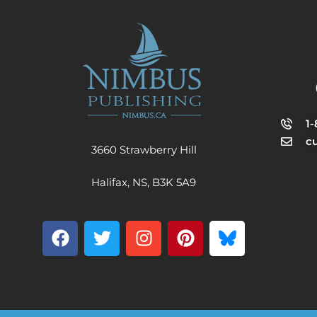
1
c
3660 Strawberry Hill
Halifax, NS, B3K 5A9