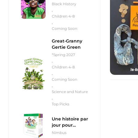
Black History
,
Children 4-8
,
Coming Soon
Great-Granny
Gertie Green
*Spring 2027
,
Children 4-8
,
Coming Soon
,
Science and Nature
,
Top Picks
Une histoire par
jour pour
débutants
Nimbus