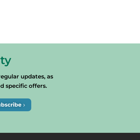
ty
regular updates, as
specific offers.
ubscribe