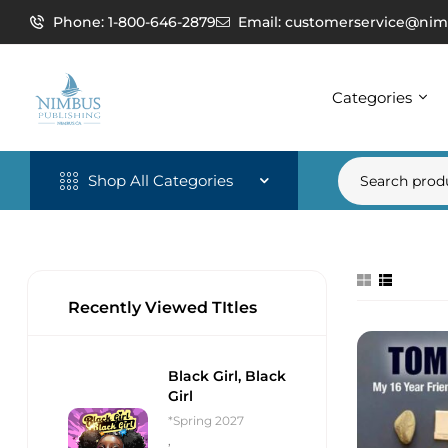
Phone: 1-800-646-2879
Email: customerservice@nim
Categories
Shop All Categories
Recently Viewed TItles
Black Girl, Black
Girl
*Spring 2027
,