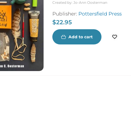
Created by:
Jo-Ann Oosterman
Publisher:
Pottersfield Press
$
22.95
Add to cart