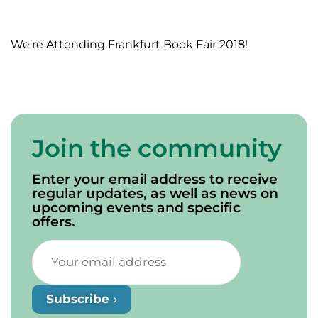
We’re Attending Frankfurt Book Fair 2018!
Join the community
Enter your email address to receive
regular updates, as well as news on
upcoming events and specific
offers.
Subscribe