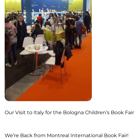
Our Visit to Italy for the Bologna Children’s Book Fair
We’re Back from Montreal International Book Fair!