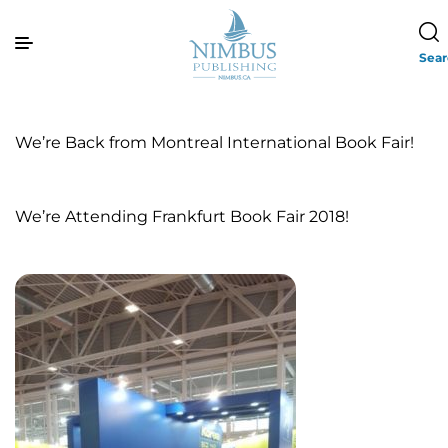
Sea
We’re Back from Montreal International Book Fair!
We’re Attending Frankfurt Book Fair 2018!