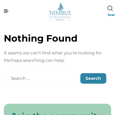
Sea
Nothing Found
It seems we can’t find what you’re looking for.
Perhaps searching can help.