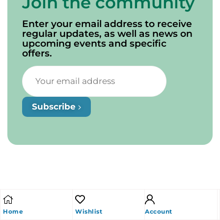
Join the community
Enter your email address to receive
regular updates, as well as news on
upcoming events and specific
offers.
Subscribe
Home
Wishlist
Account