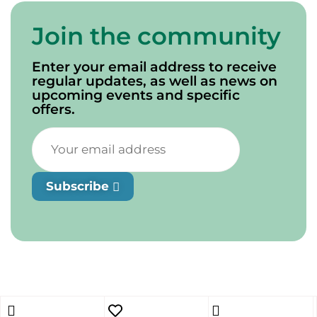
Join the community
Enter your email address to receive
regular updates, as well as news on
upcoming events and specific
offers.
Subscribe