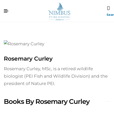
Sea
Rosemary Curley
Rosemary Curley, MSc, is a retired wildlife
biologist (PEI Fish and Wildlife Division) and the
president of Nature PEI.
Books By Rosemary Curley