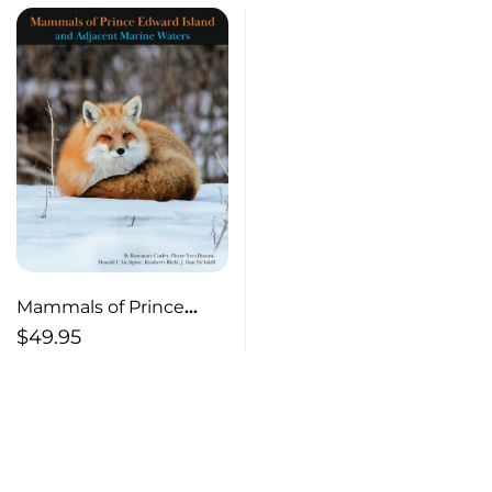
Mammals of Prince
Edward Island and
$
49.95
Adjacent Marine Waters