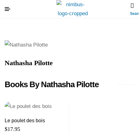
Sear
Nathasha Pilotte
Books By Nathasha Pilotte
Le poulet des bois
$
17.95