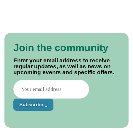
Join the community
Enter your email address to receive
regular updates, as well as news on
upcoming events and specific offers.
Subscribe